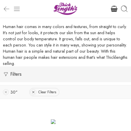
Human hair comes in many colors and textures, from straight to curly.
It’s not just for looks, it protects our skin from the sun and helps
control our body temperature. It grows, falls out, and is unique to
each person. You can style it in many ways, showing your personality.
Human hair is a simple and natural part of our beauty. With this
human hair people makes hair extensions and that’s what Thicklengths
selling.
Filters
30"
Clear Filters