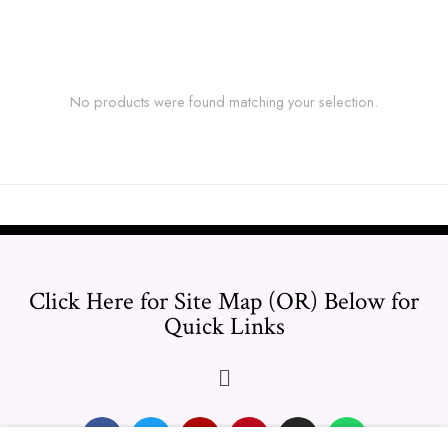
No products were found matching your selection.
Click Here for Site Map (OR) Below for
Quick Links