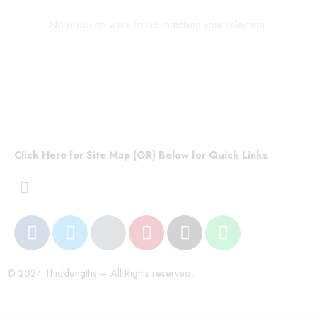
No products were found matching your selection.
Click Here for Site Map (OR) Below for Quick Links
© 2024 Thicklengths – All Rights reserved.