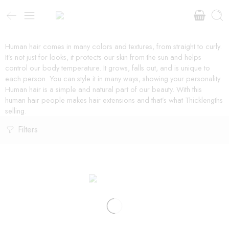
Human hair comes in many colors and textures, from straight to curly.
It’s not just for looks, it protects our skin from the sun and helps
control our body temperature. It grows, falls out, and is unique to
each person. You can style it in many ways, showing your personality.
Human hair is a simple and natural part of our beauty. With this
human hair people makes hair extensions and that’s what Thicklengths
selling.
Filters