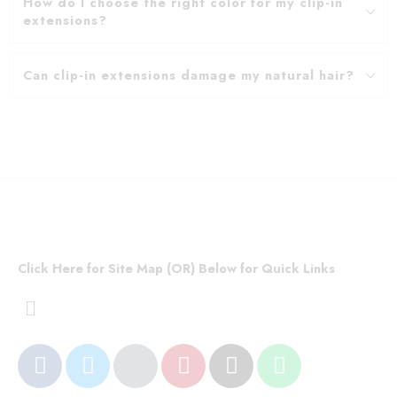
How do I choose the right color for my clip-in
extensions?
Can clip-in extensions damage my natural hair?
Click Here for Site Map (OR) Below for Quick Links