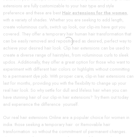
extensions are fully customizable to your hair type and style
preference and these are best
Hair extensions for the women
,
with a variety of shades. Whether you are seeking to add length,
create voluminous curls, switch up look, our clip-ins have got you
covered. They offer a temporary hair human hair transformation that
can be easily removed and repositioned as desired, perfect way to
achieve your desired hair look. Clip hair extensions can be used to
create a diverse range of hairstyles, from voluminous curls to sleek
updos. Additionally, they offer a great option for those who want to
experiment with different hair colors or highlights without committing
to a permanent dye job. With proper care, clip-in hair extensions can
last for months, providing you with the flexibility to change up your
real hair look. So why settle for dull and lifeless hair when you can
have stunning hair of our clip-in hair extensions? Try them out today
and experience the difference yourself.
Our real hair extensions Online are a popular choice for women in
india. those seeking a temporary hair or Removable hair
transformation so without the commitment of permanent changes.