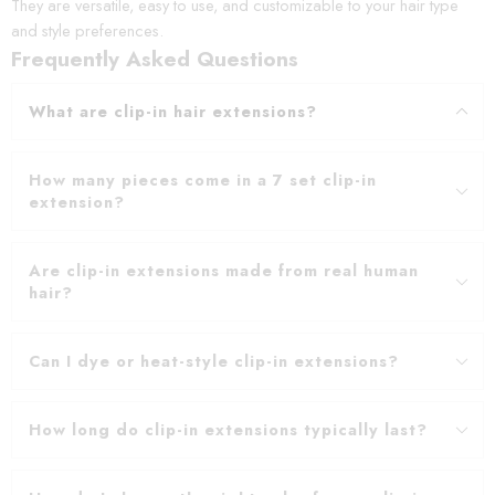
They are versatile, easy to use, and customizable to your hair type
and style preferences.
Frequently Asked Questions
What are clip-in hair extensions?
How many pieces come in a 7 set clip-in
extension?
Are clip-in extensions made from real human
hair?
Can I dye or heat-style clip-in extensions?
How long do clip-in extensions typically last?