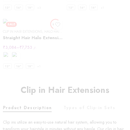
12"
16"
18"
+3
12"
16"
18"
+1
SALE
CLIP IN HAIR EXTENSIONS
,
HALO HAIR EXTENSIONS
,
STRAIGHT HAIR
Straight Hair Halo Extensions
₹
3,084
–
₹
7,753
/-
12"
16"
18"
+1
Clip in Hair Extensions
Product Description
Types of Clip-in Sets
C
Clip ins utilize an easy-to-use natural hair system, allowing you to
transform your hairstyle in minutes without any hassle. Our clip in hair