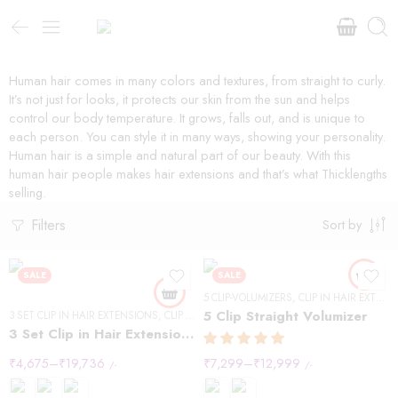
Human hair comes in many colors and textures, from straight to curly.
It’s not just for looks, it protects our skin from the sun and helps
control our body temperature. It grows, falls out, and is unique to
each person. You can style it in many ways, showing your personality.
Human hair is a simple and natural part of our beauty. With this
human hair people makes hair extensions and that’s what Thicklengths
selling.
Filters
Sort by
SALE
SALE
5 CLIP-VOLUMIZERS
,
CLIP IN HAIR EXTENSIONS
5 Clip Straight Volumizer
3 SET CLIP IN HAIR EXTENSIONS
,
CLIP IN HAIR EXTENSIONS
,
STRAIGHT HAIR
3 Set Clip in Hair Extension – Straight
₹
4,675
–
₹
19,736
₹
7,299
–
₹
12,999
/-
/-