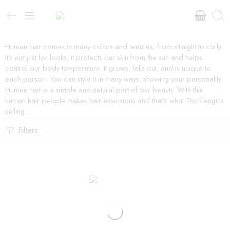
Human hair comes in many colors and textures, from straight to curly.
It’s not just for looks, it protects our skin from the sun and helps
control our body temperature. It grows, falls out, and is unique to
each person. You can style it in many ways, showing your personality.
Human hair is a simple and natural part of our beauty. With this
human hair people makes hair extensions and that’s what Thicklengths
selling.
Filters