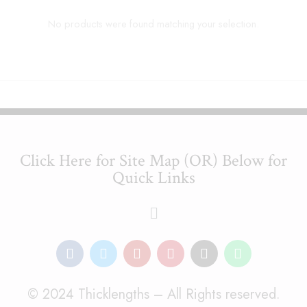
No products were found matching your selection.
Click Here for Site Map (OR) Below for
Quick Links
© 2024 Thicklengths – All Rights reserved.