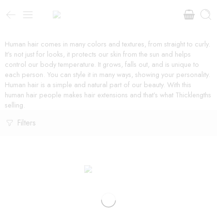
Human hair comes in many colors and textures, from straight to curly.
It’s not just for looks, it protects our skin from the sun and helps
control our body temperature. It grows, falls out, and is unique to
each person. You can style it in many ways, showing your personality.
Human hair is a simple and natural part of our beauty. With this
human hair people makes hair extensions and that’s what Thicklengths
selling.
Filters