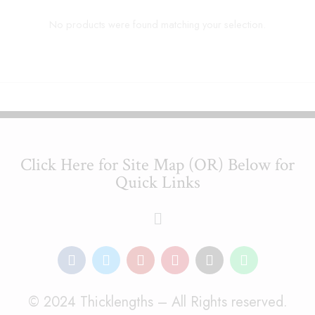
No products were found matching your selection.
Click Here for Site Map (OR) Below for
Quick Links
© 2024 Thicklengths – All Rights reserved.