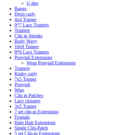
U-tips
Bangs
Deep curly
4x4 Topper
9*7 Lace Toppers
Toppers
Clip in Streaks
Body Wavy
10x8 Topper
8*6 Lace Toppers
Ponytail Extensions
Wrap Ponytail Extensions
Toppers
Kinky curly
7x5 Topper
Ponytail
Wigs
Clip in Patches
Lace closures
3x5 Topper
7 set clip-in Extensions
Frontals
Halo Hair Extensions
Single Clip-Patch
5 set Clip-in Extensions