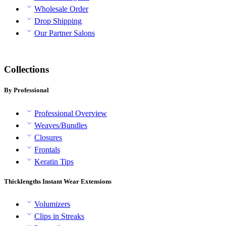
Wholesale Order
Drop Shipping
Our Partner Salons
Collections
By Professional
Professional Overview
Weaves/Bundles
Closures
Frontals
Keratin Tips
Thicklengths Instant Wear Extensions
Volumizers
Clips in Streaks