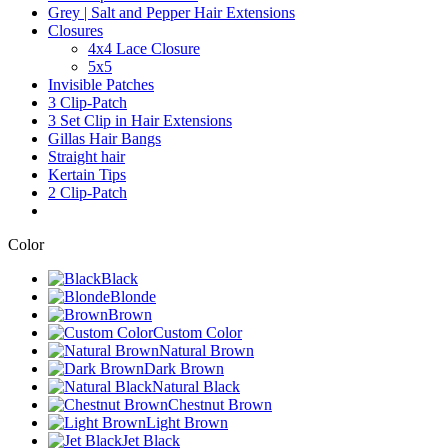
Grey | Salt and Pepper Hair Extensions
Closures
4x4 Lace Closure
5x5
Invisible Patches
3 Clip-Patch
3 Set Clip in Hair Extensions
Gillas Hair Bangs
Straight hair
Kertain Tips
2 Clip-Patch
Color
Black
Blonde
Brown
Custom Color
Natural Brown
Dark Brown
Natural Black
Chestnut Brown
Light Brown
Jet Black