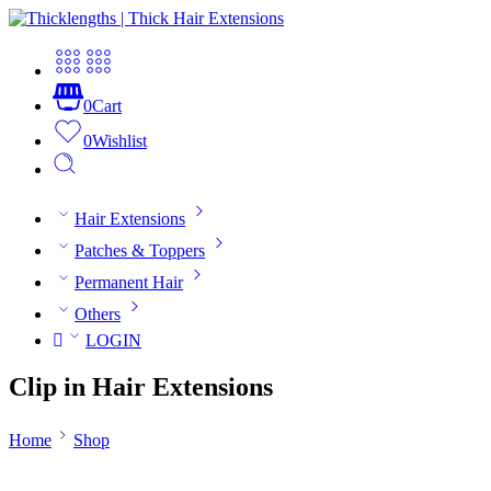
0
Cart
0
Wishlist
Hair Extensions
Patches & Toppers
Permanent Hair
Others
LOGIN
Clip in Hair Extensions
Home
Shop