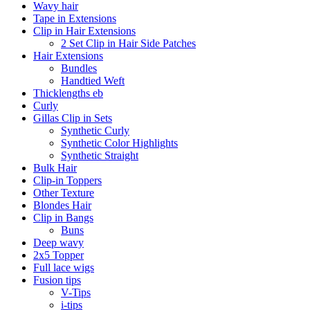
Wavy hair
Tape in Extensions
Clip in Hair Extensions
2 Set Clip in Hair Side Patches
Hair Extensions
Bundles
Handtied Weft
Thicklengths eb
Curly
Gillas Clip in Sets
Synthetic Curly
Synthetic Color Highlights
Synthetic Straight
Bulk Hair
Clip-in Toppers
Other Texture
Blondes Hair
Clip in Bangs
Buns
Deep wavy
2x5 Topper
Full lace wigs
Fusion tips
V-Tips
i-tips