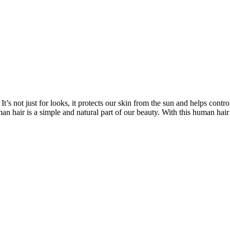
’s not just for looks, it protects our skin from the sun and helps contro
n hair is a simple and natural part of our beauty. With this human hair