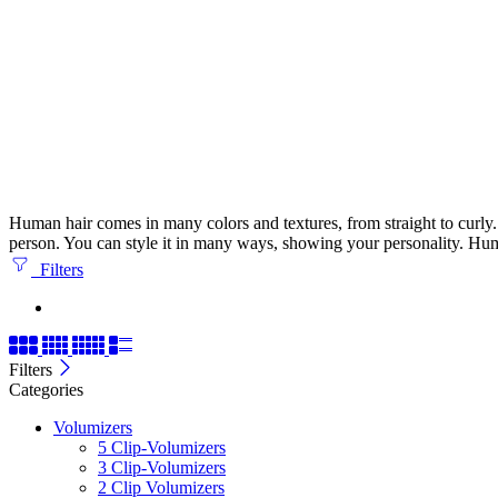
Human hair comes in many colors and textures, from straight to curly. It
person. You can style it in many ways, showing your personality. Huma
Filters
Filters
Categories
Volumizers
5 Clip-Volumizers
3 Clip-Volumizers
2 Clip Volumizers