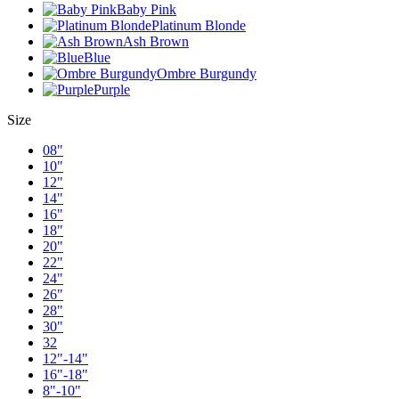
Baby Pink
Platinum Blonde
Ash Brown
Blue
Ombre Burgundy
Purple
Size
08"
10"
12"
14"
16"
18"
20"
22"
24"
26"
28"
30"
32
12"-14"
16"-18"
8"-10"