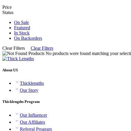
Price
Status
On Sale
Featured
In Stock
On Backorders
Clear Filters
Clear Filters
No products were found matching your selecti
About US
Thicklengths
Our Story
Thicklengths Program
Our Influencer
Our Affiliates
Referral Program