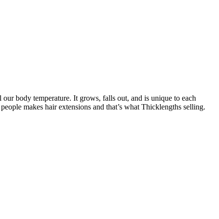
l our body temperature. It grows, falls out, and is unique to each
 people makes hair extensions and that’s what Thicklengths selling.