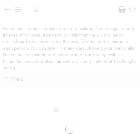
Human hair comes in many colors and textures, from straight to curly.
It’s not just for looks, it protects our skin from the sun and helps
control our body temperature. It grows, falls out, and is unique to
each person. You can style it in many ways, showing your personality.
Human hair is a simple and natural part of our beauty. With this
human hair people makes hair extensions and that’s what Thicklengths
selling.
Filters