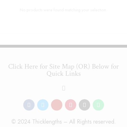
No products were found matching your selection.
Click Here for Site Map (OR) Below for
Quick Links
© 2024 Thicklengths – All Rights reserved.