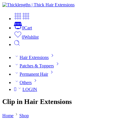
0
Cart
0
Wishlist
Hair Extensions
Patches & Toppers
Permanent Hair
Others
LOGIN
Clip in Hair Extensions
Home
Shop