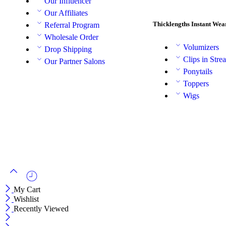
Our Influencer
Our Affiliates
Thicklengths Instant Wea
Referral Program
Wholesale Order
Volumizers
Drop Shipping
Clips in Stre
Our Partner Salons
Ponytails
Toppers
Wigs
My Cart
Wishlist
Recently Viewed