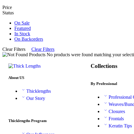
Price
Status
On Sale
Featured
In Stock
On Backorders
Clear Filters
Clear Filters
No products were found matching your selecti
Collections
About US
By Professional
Thicklengths
Professional
Our Story
Weaves/Bund
Closures
Frontals
Thicklengths Program
Keratin Tips