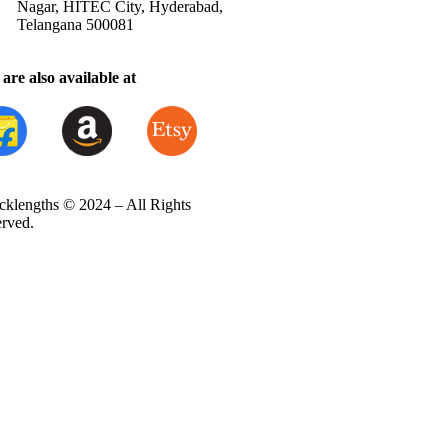
Nagar, HITEC City, Hyderabad,
Telangana 500081
are also available at
cklengths © 2024 – All Rights
erved.