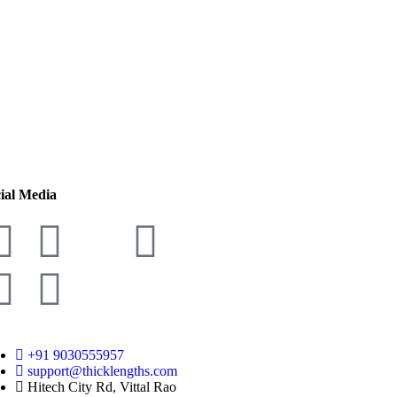
ial Media
+91 9030555957
support@thicklengths.com
Hitech City Rd, Vittal Rao