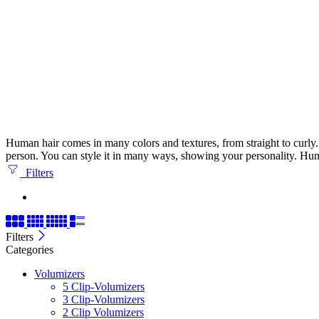
Human hair comes in many colors and textures, from straight to curly. It
person. You can style it in many ways, showing your personality. Huma
Filters
Filters
Categories
Volumizers
5 Clip-Volumizers
3 Clip-Volumizers
2 Clip Volumizers