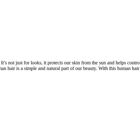
’s not just for looks, it protects our skin from the sun and helps contro
n hair is a simple and natural part of our beauty. With this human hair