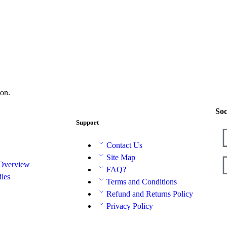
on.
Soc
Support
Contact Us
Site Map
 Overview
FAQ?
les
Terms and Conditions
Refund and Returns Policy
Privacy Policy