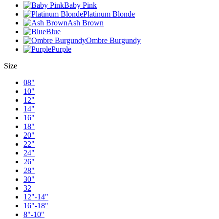
Baby Pink
Platinum Blonde
Ash Brown
Blue
Ombre Burgundy
Purple
Size
08"
10"
12"
14"
16"
18"
20"
22"
24"
26"
28"
30"
32
12"-14"
16"-18"
8"-10"