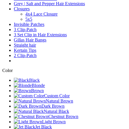
Grey | Salt and Pepper Hair Extensions
Closures
4x4 Lace Closure
5x5
Invisible Patches
3 Clip-Patch
3 Set Clip in Hair Extensions
Gillas Hair Bangs
Straight hair
Kertain Tips
2 Clip-Patch
Color
Black
Blonde
Brown
Custom Color
Natural Brown
Dark Brown
Natural Black
Chestnut Brown
Light Brown
Jet Black