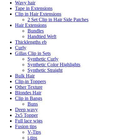
Wavy hair
Tape in Extensions
Clip in Hair Extensions
2 Set Clip in Hair Side Patches
Hair Extensions
Bundles
Handtied Weft
Thicklengths eb
Curly
Gillas Clip in Sets
Synthetic Curly
Synthetic Color Highlights
Synthetic Straight
Bulk Hair
Clip-in Toppers
Other Texture
Blondes Hair
Clip in Bangs
Buns
Deep wavy
2x5 Topper
Full lace wigs
Fusion tips
V-Tips
i-tips