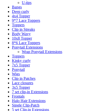
U-tips
Bangs
Deep curly
4x4 Topper
9*7 Lace Toppers
Toppers
Clip in Streaks
Body Wavy
10x8 Topper
8*6 Lace Toppers
Ponytail Extensions
Wrap Ponytail Extensions
Toppers
Kinky curly
7x5 Topper
Ponytail
Wigs
Clip in Patches
Lace closures
3x5 Topper
7 set clip-in Extensions
Frontals
Halo Hair Extensions
Single Clip-Patch
5 set Clip-in Extensions