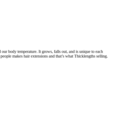
l our body temperature. It grows, falls out, and is unique to each
 people makes hair extensions and that’s what Thicklengths selling.