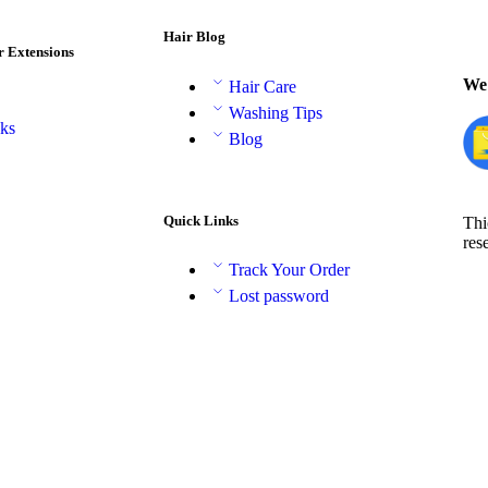
Hair Blog
r Extensions
We 
Hair Care
Washing Tips
aks
Blog
Quick Links
Thi
res
Track Your Order
Lost password