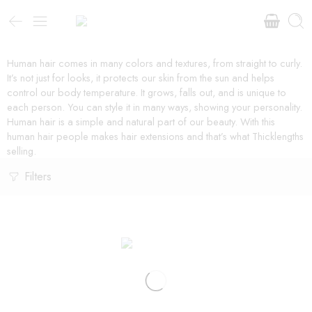
Human hair comes in many colors and textures, from straight to curly.
It’s not just for looks, it protects our skin from the sun and helps
control our body temperature. It grows, falls out, and is unique to
each person. You can style it in many ways, showing your personality.
Human hair is a simple and natural part of our beauty. With this
human hair people makes hair extensions and that’s what Thicklengths
selling.
Filters