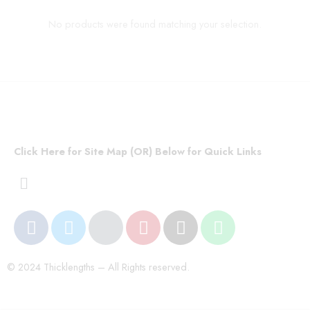
No products were found matching your selection.
Click Here for Site Map (OR) Below for Quick Links
© 2024 Thicklengths – All Rights reserved.