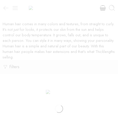
Human hair comes in many colors and textures, from straight to curly.
It’s not just for looks, it protects our skin from the sun and helps
control our body temperature. It grows, falls out, and is unique to
each person. You can style it in many ways, showing your personality.
Human hair is a simple and natural part of our beauty. With this
human hair people makes hair extensions and that’s what Thicklengths
selling.
Filters