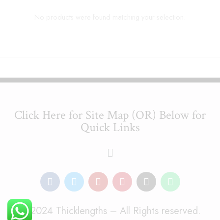
No products were found matching your selection.
Click Here for Site Map (OR) Below for
Quick Links
© 2024 Thicklengths – All Rights reserved.