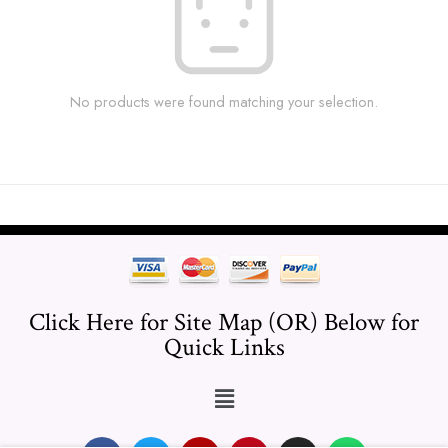
No products were found matching your selection.
Click Here for Site Map (OR) Below for
Quick Links