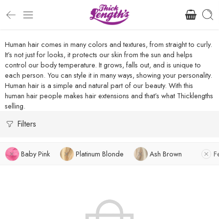
Human hair comes in many colors and textures, from straight to curly.
It’s not just for looks, it protects our skin from the sun and helps
control our body temperature. It grows, falls out, and is unique to
each person. You can style it in many ways, showing your personality.
Human hair is a simple and natural part of our beauty. With this
human hair people makes hair extensions and that’s what Thicklengths
selling.
Filters
Baby Pink
Platinum Blonde
Ash Brown
F