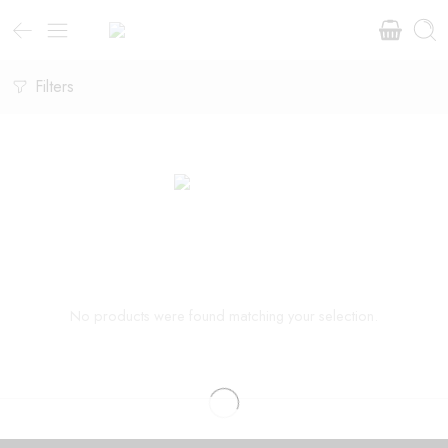
Filters
No products were found matching your selection.