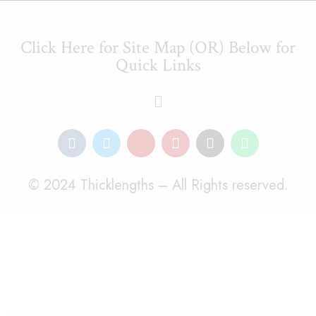
Click Here for Site Map (OR) Below for
Quick Links
© 2024 Thicklengths – All Rights reserved.