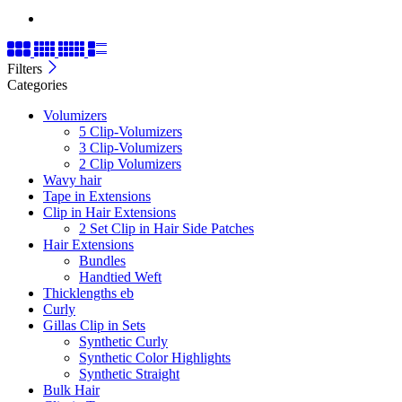
Filters
Categories
Volumizers
5 Clip-Volumizers
3 Clip-Volumizers
2 Clip Volumizers
Wavy hair
Tape in Extensions
Clip in Hair Extensions
2 Set Clip in Hair Side Patches
Hair Extensions
Bundles
Handtied Weft
Thicklengths eb
Curly
Gillas Clip in Sets
Synthetic Curly
Synthetic Color Highlights
Synthetic Straight
Bulk Hair