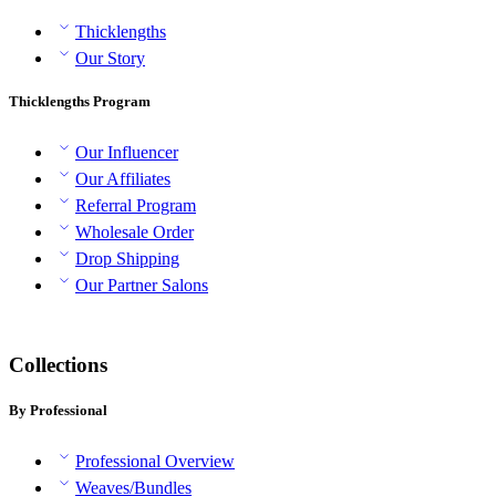
Thicklengths
Our Story
Thicklengths Program
Our Influencer
Our Affiliates
Referral Program
Wholesale Order
Drop Shipping
Our Partner Salons
Collections
By Professional
Professional Overview
Weaves/Bundles