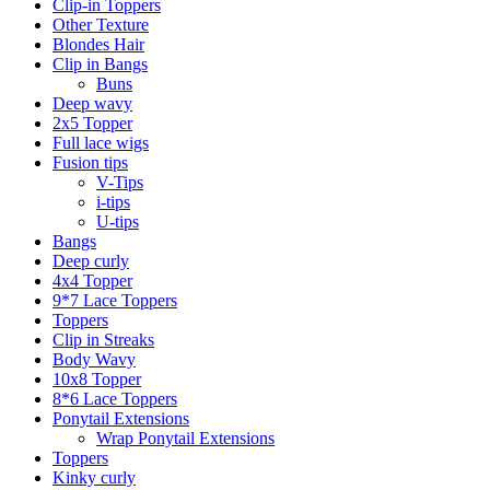
Clip-in Toppers
Other Texture
Blondes Hair
Clip in Bangs
Buns
Deep wavy
2x5 Topper
Full lace wigs
Fusion tips
V-Tips
i-tips
U-tips
Bangs
Deep curly
4x4 Topper
9*7 Lace Toppers
Toppers
Clip in Streaks
Body Wavy
10x8 Topper
8*6 Lace Toppers
Ponytail Extensions
Wrap Ponytail Extensions
Toppers
Kinky curly