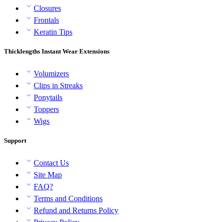
Closures
Frontals
Keratin Tips
Thicklengths Instant Wear Extensions
Volumizers
Clips in Streaks
Ponytails
Toppers
Wigs
Support
Contact Us
Site Map
FAQ?
Terms and Conditions
Refund and Returns Policy