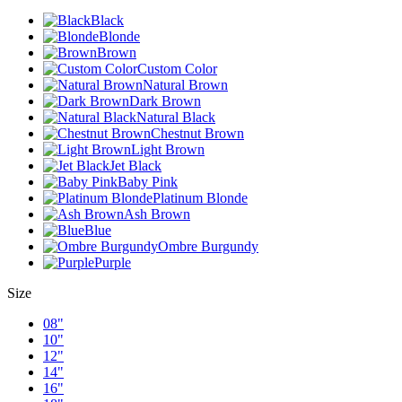
Black
Blonde
Brown
Custom Color
Natural Brown
Dark Brown
Natural Black
Chestnut Brown
Light Brown
Jet Black
Baby Pink
Platinum Blonde
Ash Brown
Blue
Ombre Burgundy
Purple
Size
08"
10"
12"
14"
16"