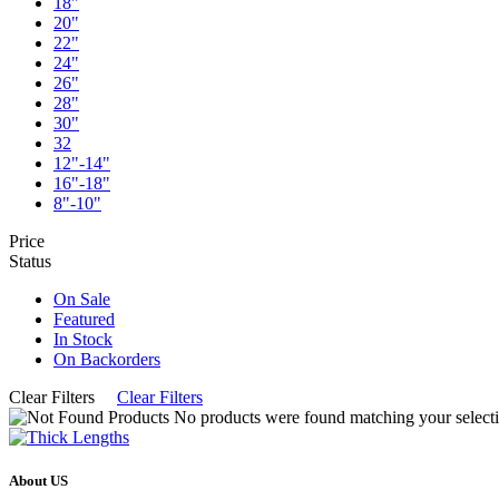
18"
20"
22"
24"
26"
28"
30"
32
12"-14"
16"-18"
8"-10"
Price
Status
On Sale
Featured
In Stock
On Backorders
Clear Filters
Clear Filters
No products were found matching your selecti
About US