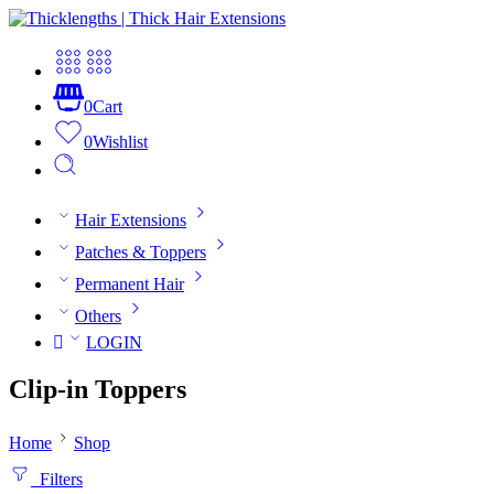
0
Cart
0
Wishlist
Hair Extensions
Patches & Toppers
Permanent Hair
Others
LOGIN
Clip-in Toppers
Home
Shop
Filters