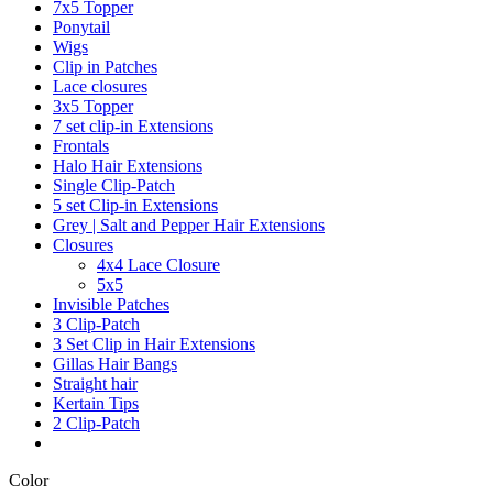
7x5 Topper
Ponytail
Wigs
Clip in Patches
Lace closures
3x5 Topper
7 set clip-in Extensions
Frontals
Halo Hair Extensions
Single Clip-Patch
5 set Clip-in Extensions
Grey | Salt and Pepper Hair Extensions
Closures
4x4 Lace Closure
5x5
Invisible Patches
3 Clip-Patch
3 Set Clip in Hair Extensions
Gillas Hair Bangs
Straight hair
Kertain Tips
2 Clip-Patch
Color