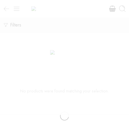
Filters
No products were found matching your selection.