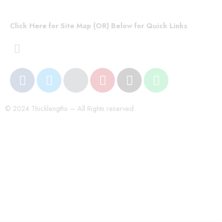
Click Here for Site Map (OR) Below for Quick Links
© 2024 Thicklengths – All Rights reserved.