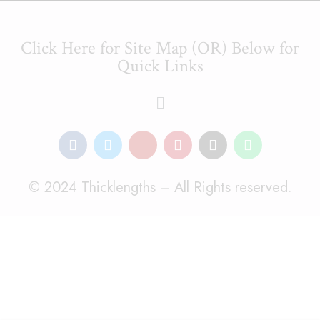
Click Here for Site Map (OR) Below for
Quick Links
© 2024 Thicklengths – All Rights reserved.