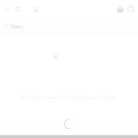
Filters
No products were found matching your selection.