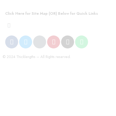
Click Here for Site Map (OR) Below for Quick Links
© 2024 Thicklengths – All Rights reserved.