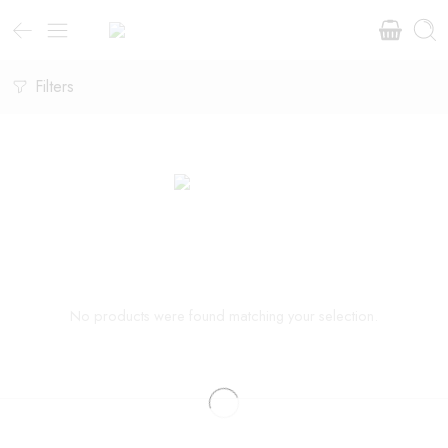
Filters
No products were found matching your selection.