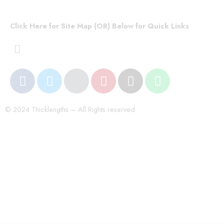
Click Here for Site Map (OR) Below for Quick Links
© 2024 Thicklengths – All Rights reserved.