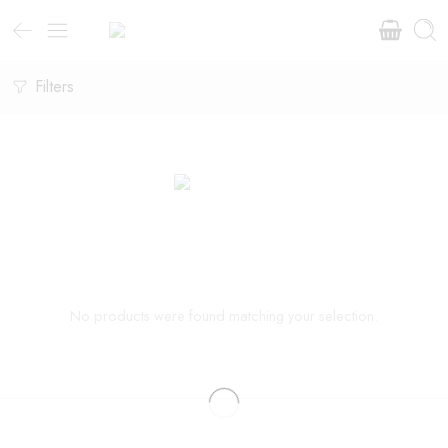
Filters
No products were found matching your selection.