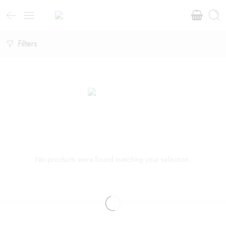
Filters
No products were found matching your selection.