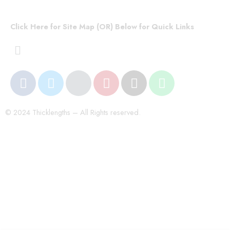
Click Here for Site Map (OR) Below for Quick Links
© 2024 Thicklengths – All Rights reserved.