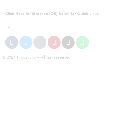
Click Here for Site Map (OR) Below for Quick Links
© 2024 Thicklengths – All Rights reserved.