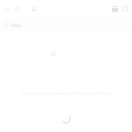
Filters
No products were found matching your selection.