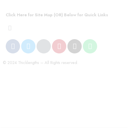
Click Here for Site Map (OR) Below for Quick Links
© 2024 Thicklengths – All Rights reserved.