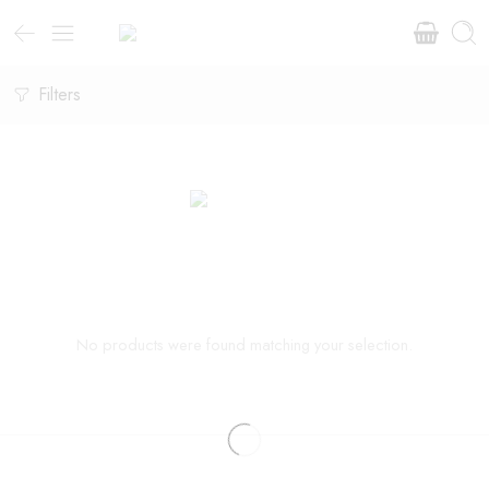
Filters
No products were found matching your selection.