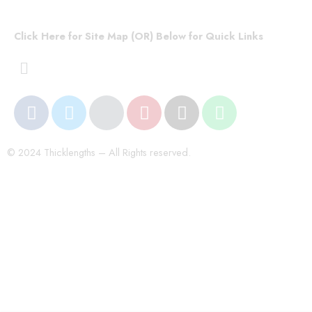
Click Here for Site Map (OR) Below for Quick Links
© 2024 Thicklengths – All Rights reserved.