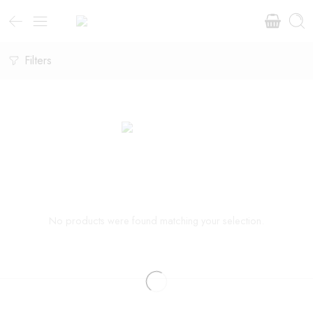
Filters
No products were found matching your selection.