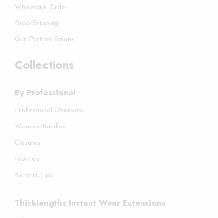
Wholesale Order
Drop Shipping
Our Partner Salons
Collections
By Professional
Professional Overview
Weaves/Bundles
Closures
Frontals
Keratin Tips
Thicklengths Instant Wear Extensions