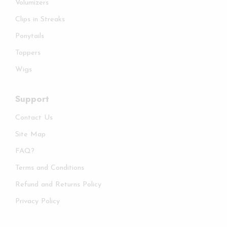
Volumizers
Clips in Streaks
Ponytails
Toppers
Wigs
Support
Contact Us
Site Map
FAQ?
Terms and Conditions
Refund and Returns Policy
Privacy Policy