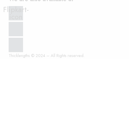
Flipkart-
icon
Thicklengths © 2024 – All Rights reserved.