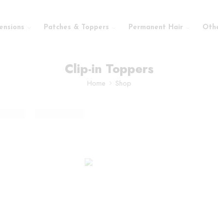
ensions
Patches & Toppers
Permanent Hair
Oth
Clip-in Toppers
Home
Shop