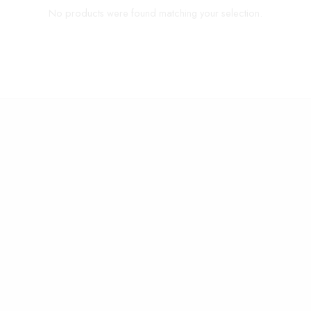
No products were found matching your selection.