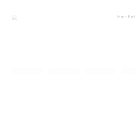
Hair Ext