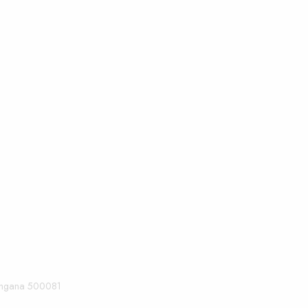
langana 500081