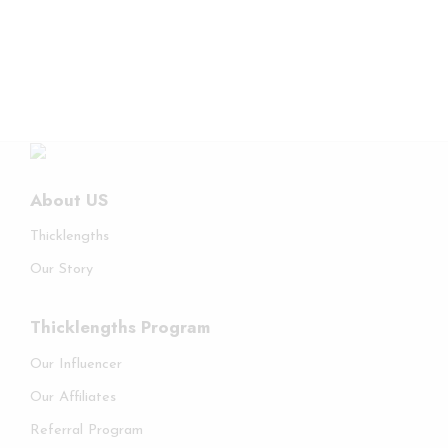
About US
Thicklengths
Our Story
Thicklengths Program
Our Influencer
Our Affiliates
Referral Program