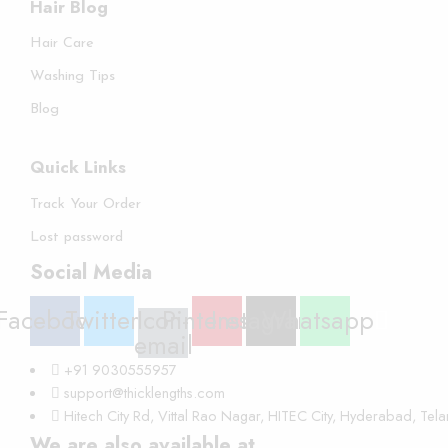
Hair Blog
Hair Care
Washing Tips
Blog
Quick Links
Track Your Order
Lost password
Social Media
Facebook
Twitter
Icon-
Pinterest
Instagram
Whatsapp
email
+91 9030555957
support@thicklengths.com
Hitech City Rd, Vittal Rao Nagar, HITEC City, Hyderabad, Te
We are also available at