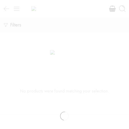
Filters
No products were found matching your selection.