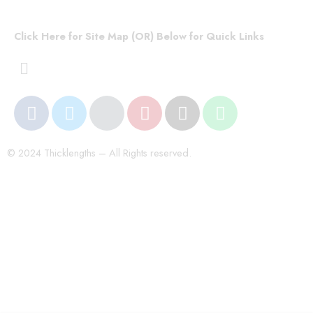
Click Here for Site Map (OR) Below for Quick Links
© 2024 Thicklengths – All Rights reserved.