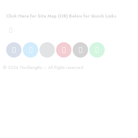
Click Here for Site Map (OR) Below for Quick Links
© 2024 Thicklengths – All Rights reserved.