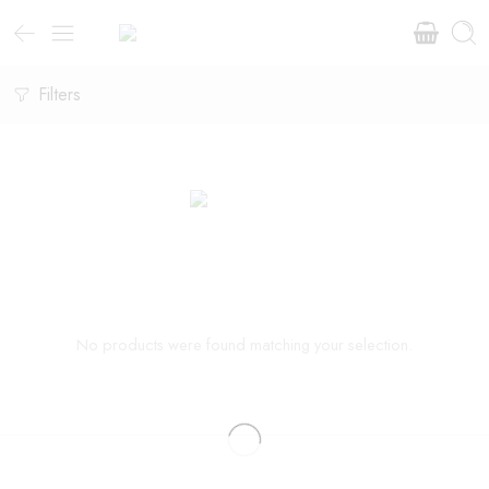
Filters
No products were found matching your selection.