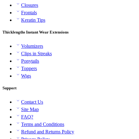
Closures
Frontals
Keratin Tips
Thicklengths Instant Wear Extensions
Volumizers
Clips in Streaks
Ponytails
Toppers
Wigs
Support
Contact Us
Site Map
FAQ?
Terms and Conditions
Refund and Returns Policy