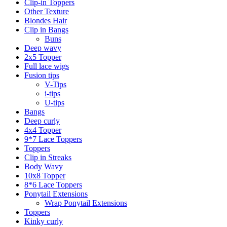
Clip-in Toppers
Other Texture
Blondes Hair
Clip in Bangs
Buns
Deep wavy
2x5 Topper
Full lace wigs
Fusion tips
V-Tips
i-tips
U-tips
Bangs
Deep curly
4x4 Topper
9*7 Lace Toppers
Toppers
Clip in Streaks
Body Wavy
10x8 Topper
8*6 Lace Toppers
Ponytail Extensions
Wrap Ponytail Extensions
Toppers
Kinky curly