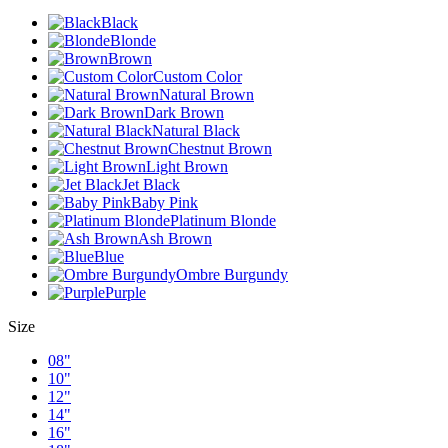
Black
Blonde
Brown
Custom Color
Natural Brown
Dark Brown
Natural Black
Chestnut Brown
Light Brown
Jet Black
Baby Pink
Platinum Blonde
Ash Brown
Blue
Ombre Burgundy
Purple
Size
08"
10"
12"
14"
16"