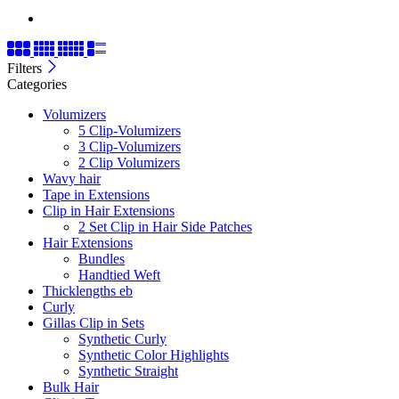
Filters
Categories
Volumizers
5 Clip-Volumizers
3 Clip-Volumizers
2 Clip Volumizers
Wavy hair
Tape in Extensions
Clip in Hair Extensions
2 Set Clip in Hair Side Patches
Hair Extensions
Bundles
Handtied Weft
Thicklengths eb
Curly
Gillas Clip in Sets
Synthetic Curly
Synthetic Color Highlights
Synthetic Straight
Bulk Hair