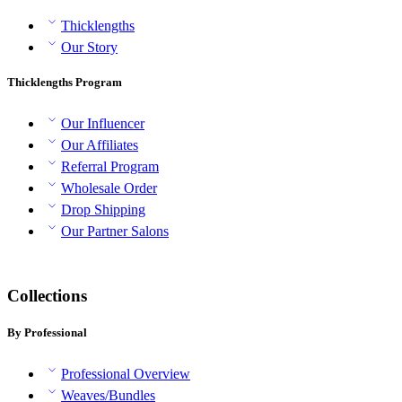
Thicklengths
Our Story
Thicklengths Program
Our Influencer
Our Affiliates
Referral Program
Wholesale Order
Drop Shipping
Our Partner Salons
Collections
By Professional
Professional Overview
Weaves/Bundles