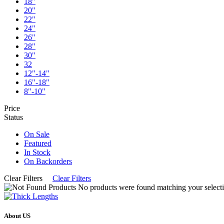
18"
20"
22"
24"
26"
28"
30"
32
12"-14"
16"-18"
8"-10"
Price
Status
On Sale
Featured
In Stock
On Backorders
Clear Filters
Clear Filters
No products were found matching your selecti
About US