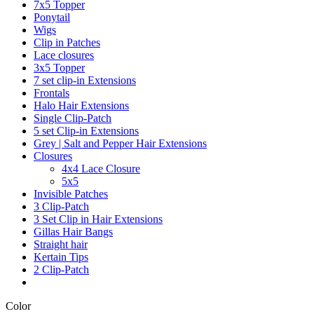
7x5 Topper
Ponytail
Wigs
Clip in Patches
Lace closures
3x5 Topper
7 set clip-in Extensions
Frontals
Halo Hair Extensions
Single Clip-Patch
5 set Clip-in Extensions
Grey | Salt and Pepper Hair Extensions
Closures
4x4 Lace Closure
5x5
Invisible Patches
3 Clip-Patch
3 Set Clip in Hair Extensions
Gillas Hair Bangs
Straight hair
Kertain Tips
2 Clip-Patch
Color