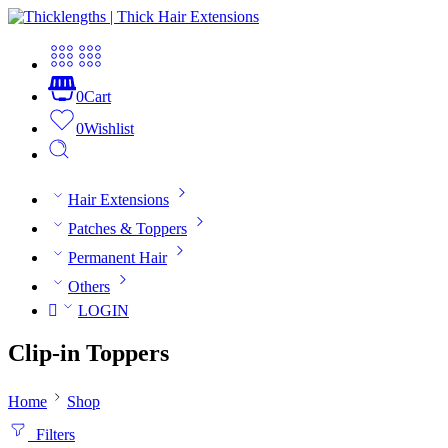
0
Cart
0
Wishlist
Hair Extensions
Patches & Toppers
Permanent Hair
Others
LOGIN
Clip-in Toppers
Home
Shop
Filters