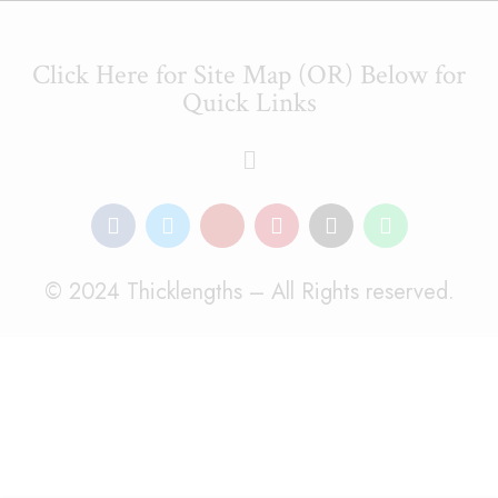
Click Here for Site Map (OR) Below for
Quick Links
© 2024 Thicklengths – All Rights reserved.