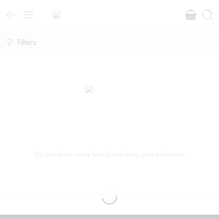
Filters
No products were found matching your selection.