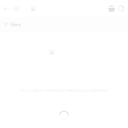
Filters
No products were found matching your selection.