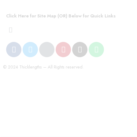
Click Here for Site Map (OR) Below for Quick Links
© 2024 Thicklengths – All Rights reserved.