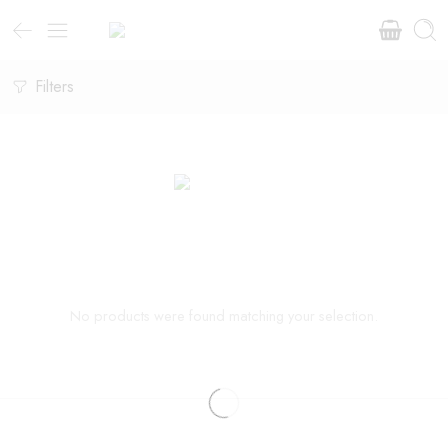
Filters
No products were found matching your selection.