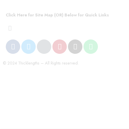
Click Here for Site Map (OR) Below for Quick Links
© 2024 Thicklengths – All Rights reserved.