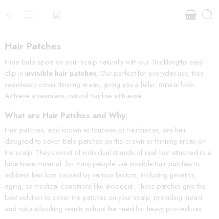
Hair Patches
Hide bald spots on your scalp naturally with our Thicklengths easy
clip-in
invisible hair patches
. Our perfect for everyday use, they
seamlessly cover thinning areas, giving you a fuller, natural look.
Achieve a seamless, natural hairline with ease.
What are Hair Patches and Why:
Hair patches, also known as toupees or hairpieces, are hair
designed to cover bald patches on the crown or thinning areas on
the scalp. They consist of individual strands of real hair attached to a
lace base material. So many people use invisible hair patches to
address hair loss caused by various factors, including genetics,
aging, or medical conditions like alopecia. These patches give the
best solution to cover the patches on your scalp, providing instant
and natural-looking results without the need for heavy procedures.