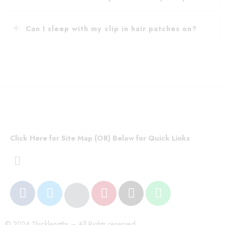
Can I sleep with my clip in hair patches on?
Click Here for Site Map (OR) Below for Quick Links
© 2024 Thicklengths – All Rights reserved.