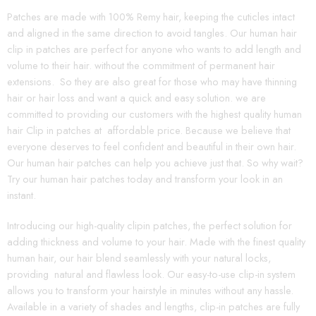
Patches are made with 100% Remy hair, keeping the cuticles intact
and aligned in the same direction to avoid tangles. Our human hair
clip in patches are perfect for anyone who wants to add length and
volume to their hair. without the commitment of permanent hair
extensions. So they are also great for those who may have thinning
hair or hair loss and want a quick and easy solution. we are
committed to providing our customers with the highest quality human
hair Clip in patches at affordable price. Because we believe that
everyone deserves to feel confident and beautiful in their own hair.
Our human hair patches can help you achieve just that. So why wait?
Try our human hair patches today and transform your look in an
instant.
Introducing our high-quality clipin patches, the perfect solution for
adding thickness and volume to your hair. Made with the finest quality
human hair, our hair blend seamlessly with your natural locks,
providing natural and flawless look. Our easy-to-use clip-in system
allows you to transform your hairstyle in minutes without any hassle.
Available in a variety of shades and lengths, clip-in patches are fully