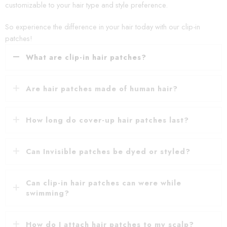
customizable to your hair type and style preference.
So experience the difference in your hair today with our clip-in
patches!
What are clip-in hair patches?
Are hair patches made of human hair?
How long do cover-up hair patches last?
Can Invisible patches be dyed or styled?
Can clip-in hair patches can were while
swimming?
How do I attach hair patches to my scalp?