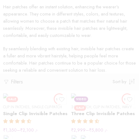
Hair patches offer an instant solution, enhancing the wearer’s
appearance. They come in different styles, colors, and textures,
allowing women to choose a patch that matches their natural hair
seamlessly. Moreover, these invisible hair patches are lightweight,
comfortable, and easily customizable to wear.
By seamlessly blending with existing hair, invisible hair patches create
a fuller and more vibrant hairstyle, helping people feel more
comfortable. Hair patches continue to be a popular choice for those
seeking a reliable and convenient solution to hair loss.
Filters
Sort by
SALE
VIDEO
CLIP IN PATCHES
,
SINGLE CLIP-PATCH
3 CLIP-PATCH
,
CLIP IN PATCHES
,
WAVY HAIR
SALE
Single Clip Invisible Patches
Three Clip Invisible Patches
₹
1,350
–
₹
2,100
₹
2,999
–
₹
5,800
/-
/-