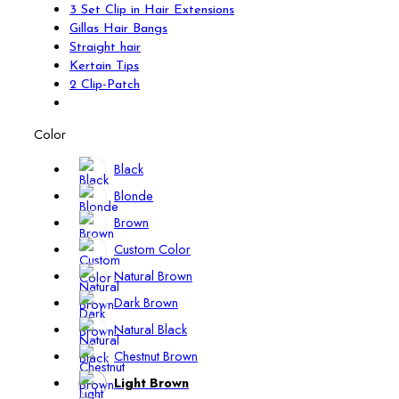
3 Set Clip in Hair Extensions
Gillas Hair Bangs
Straight hair
Kertain Tips
2 Clip-Patch
Color
Black
Blonde
Brown
Custom Color
Natural Brown
Dark Brown
Natural Black
Chestnut Brown
Light Brown