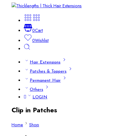
0
Cart
0
Wishlist
Hair Extensions
Patches & Toppers
Permanent Hair
Others
LOGIN
Clip in Patches
Home
Shop