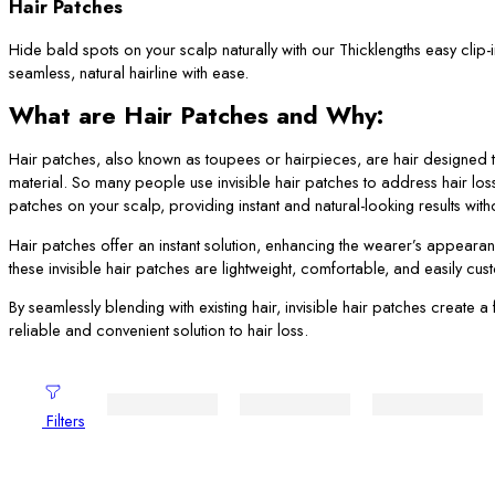
Hair Patches
Hide bald spots on your scalp naturally with our Thicklengths easy clip-
seamless, natural hairline with ease.
What are Hair Patches and Why:
Hair patches, also known as toupees or hairpieces, are hair designed to
material. So many people use invisible hair patches to address hair los
patches on your scalp, providing instant and natural-looking results wi
Hair patches offer an instant solution, enhancing the wearer’s appearan
these invisible hair patches are lightweight, comfortable, and easily cu
By seamlessly blending with existing hair, invisible hair patches create
reliable and convenient solution to hair loss.
Filters