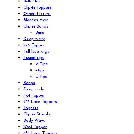
Bulk Hair
Clip-in Toppers
Other Texture
Blondes Hair
Clip in Bangs
Buns
Deep wavy
2x5 Topper
Full lace wigs
Fusion tips
V-Tips
i-tips
U-tips
Bangs
Deep curly
4x4 Topper
9*7 Lace Toppers
Toppers
Clip in Streaks
Body Wavy
10x8 Topper
8*6 Lace Toppers