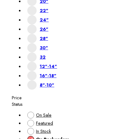
20"
22"
24"
26"
28"
30"
32
12"-14"
16"-18"
8"-10"
Price
Status
On Sale
Featured
In Stock