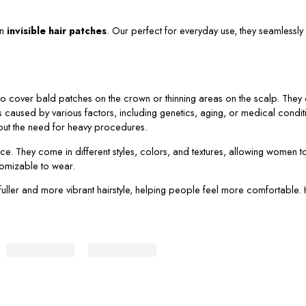
in
invisible hair patches
. Our perfect for everyday use, they seamlessly 
 cover bald patches on the crown or thinning areas on the scalp. They co
s caused by various factors, including genetics, aging, or medical conditi
thout the need for heavy procedures.
ce. They come in different styles, colors, and textures, allowing women t
stomizable to wear.
 a fuller and more vibrant hairstyle, helping people feel more comfortabl