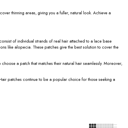
cover thinning areas, giving you a fuller, natural look. Achieve a
nsist of individual strands of real hair attached to a lace base
ons like alopecia. These patches give the best solution to cover the
o choose a patch that matches their natural hair seamlessly. Moreover,
e. Hair patches continue to be a popular choice for those seeking a