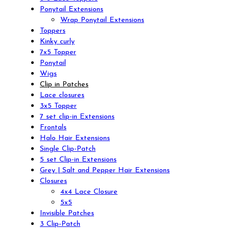
Ponytail Extensions
Wrap Ponytail Extensions
Toppers
Kinky curly
7x5 Topper
Ponytail
Wigs
Clip in Patches
Lace closures
3x5 Topper
7 set clip-in Extensions
Frontals
Halo Hair Extensions
Single Clip-Patch
5 set Clip-in Extensions
Grey | Salt and Pepper Hair Extensions
Closures
4x4 Lace Closure
5x5
Invisible Patches
3 Clip-Patch