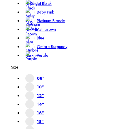
Jet Black
Baby Pink
Platinum Blonde
Ash Brown
Blue
Ombre Burgundy
Purple
Size
08"
10"
12"
14"
16"
18"