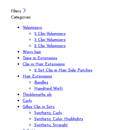
Filters
Categories
Volumizers
5 Clip-Volumizers
3 Clip-Volumizers
2 Clip Volumizers
Wavy hair
Tape in Extensions
Clip in Hair Extensions
2 Set Clip in Hair Side Patches
Hair Extensions
Bundles
Handtied Weft
Thicklengths eb
Curly
Gillas Clip in Sets
Synthetic Curly
Synthetic Color Highlights
Synthetic Straight