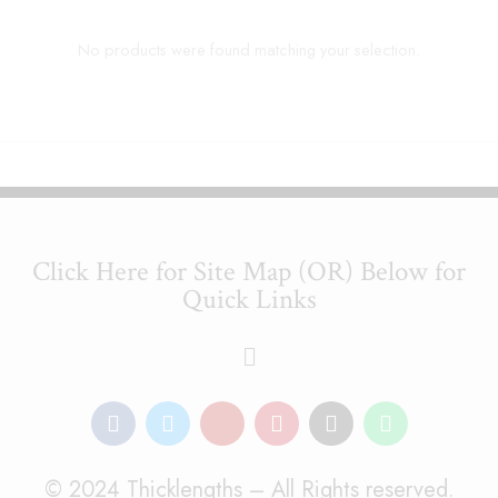
No products were found matching your selection.
Click Here for Site Map (OR) Below for
Quick Links
© 2024 Thicklengths – All Rights reserved.