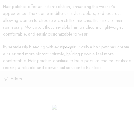
Hair patches offer an instant solution, enhancing the wearer’s
appearance. They come in different styles, colors, and textures,
allowing women to choose a patch that matches their natural hair
seamlessly. Moreover, these invisible hair patches are lightweight,
comfortable, and easily customizable to wear.
By seamlessly blending with existing hair, invisible hair patches create
a fuller and more vibrant hairstyle, helping people feel more
comfortable. Hair patches continue to be a popular choice for those
seeking a reliable and convenient solution to hair loss.
Filters