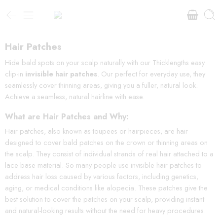
Hair Patches
Hide bald spots on your scalp naturally with our Thicklengths easy
clip-in
invisible hair patches
. Our perfect for everyday use, they
seamlessly cover thinning areas, giving you a fuller, natural look.
Achieve a seamless, natural hairline with ease.
What are Hair Patches and Why:
Hair patches, also known as toupees or hairpieces, are hair
designed to cover bald patches on the crown or thinning areas on
the scalp. They consist of individual strands of real hair attached to a
lace base material. So many people use invisible hair patches to
address hair loss caused by various factors, including genetics,
aging, or medical conditions like alopecia. These patches give the
best solution to cover the patches on your scalp, providing instant
and natural-looking results without the need for heavy procedures.