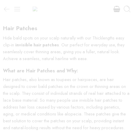
Hair Patches
Hide bald spots on your scalp naturally with our Thicklengths easy
clip-in
invisible hair patches
. Our perfect for everyday use, they
seamlessly cover thinning areas, giving you a fuller, natural look.
Achieve a seamless, natural hairline with ease.
What are Hair Patches and Why:
Hair patches, also known as toupees or hairpieces, are hair
designed to cover bald patches on the crown or thinning areas on
the scalp. They consist of individual strands of real hair attached to a
lace base material. So many people use invisible hair patches to
address hair loss caused by various factors, including genetics,
aging, or medical conditions like alopecia. These patches give the
best solution to cover the patches on your scalp, providing instant
and natural-looking results without the need for heavy procedures.