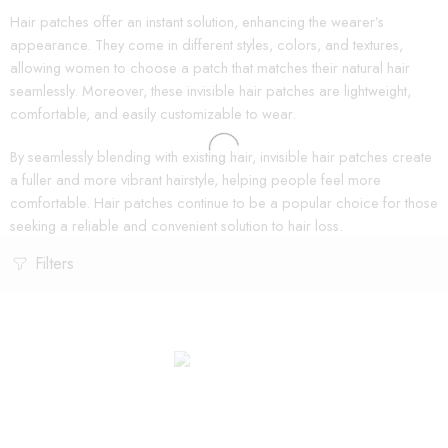
Hair patches offer an instant solution, enhancing the wearer’s
appearance. They come in different styles, colors, and textures,
allowing women to choose a patch that matches their natural hair
seamlessly. Moreover, these invisible hair patches are lightweight,
comfortable, and easily customizable to wear.
By seamlessly blending with existing hair, invisible hair patches create
a fuller and more vibrant hairstyle, helping people feel more
comfortable. Hair patches continue to be a popular choice for those
seeking a reliable and convenient solution to hair loss.
Filters