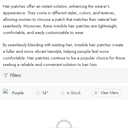
Hair patches offer an instant solution, enhancing the wearer’s
appearance. They come in different styles, colors, and textures,
allowing women to choose a patch that matches their natural hair
seamlessly. Moreover, these invisible hair patches are lightweight,
comfortable, and easily customizable to wear.
By seamlessly blending with existing hair, invisible hair patches create
a fuller and more vibrant hairstyle, helping people feel more
comfortable. Hair patches continue to be a popular choice for those
seeking a reliable and convenient solution to hair loss.
Filters
Purple
14"
In Stock
Clear Filters