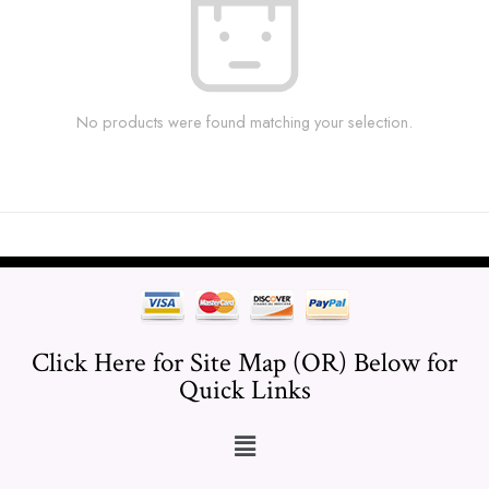
No products were found matching your selection.
Click Here for Site Map (OR) Below for
Quick Links