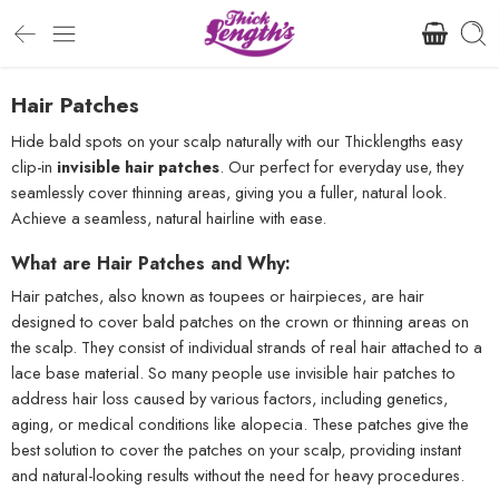
Hair Patches
Hide bald spots on your scalp naturally with our Thicklengths easy
clip-in
invisible hair patches
. Our perfect for everyday use, they
seamlessly cover thinning areas, giving you a fuller, natural look.
Achieve a seamless, natural hairline with ease.
What are Hair Patches and Why:
Hair patches, also known as toupees or hairpieces, are hair
designed to cover bald patches on the crown or thinning areas on
the scalp. They consist of individual strands of real hair attached to a
lace base material. So many people use invisible hair patches to
address hair loss caused by various factors, including genetics,
aging, or medical conditions like alopecia. These patches give the
best solution to cover the patches on your scalp, providing instant
and natural-looking results without the need for heavy procedures.