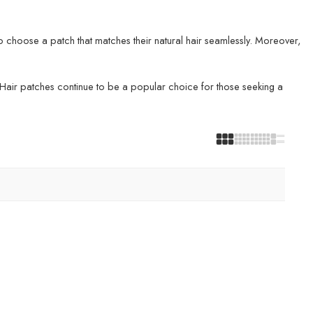
o choose a patch that matches their natural hair seamlessly. Moreover,
e. Hair patches continue to be a popular choice for those seeking a