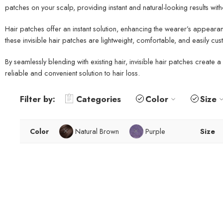
patches on your scalp, providing instant and natural-looking results wi
Hair patches offer an instant solution, enhancing the wearer’s appearan
these invisible hair patches are lightweight, comfortable, and easily cu
By seamlessly blending with existing hair, invisible hair patches creat
reliable and convenient solution to hair loss.
Filter by:
Categories
Color
Size
Color
Natural Brown
Purple
Size