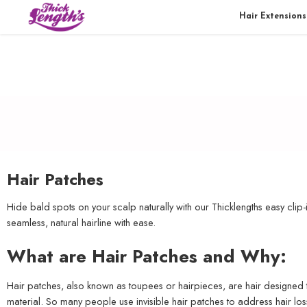
Hair Extensions
Hair Patches
Hide bald spots on your scalp naturally with our Thicklengths easy clip-
seamless, natural hairline with ease.
What are Hair Patches and Why:
Hair patches, also known as toupees or hairpieces, are hair designed t
material. So many people use invisible hair patches to address hair los