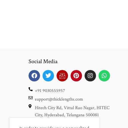
Social Media
+91 9030555957
support@thicklengths.com
Hitech City Rd, Vittal Rao Nagar, HITEC
City, Hyderabad, Telangana 500081