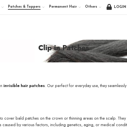
Patches & Toppers
Permanent Hair
Others
LOGIN
Clip in Patches
Home
Shop
in
invisible hair patches
. Our perfect for everyday use, they seamlessly 
o cover bald patches on the crown or thinning areas on the scalp. They co
s caused by various factors, including genetics, aging, or medical condit