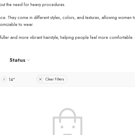
thout the need for heavy procedures.
ce. They come in different styles, colors, and textures, allowing women t
stomizable to wear.
e a fuller and more vibrant hairstyle, helping people feel more comfortabl
Status
14"
Clear Filters