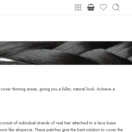
cover thinning areas, giving you a fuller, natural look. Achieve a
nsist of individual strands of real hair attached to a lace base
ions like alopecia. These patches give the best solution to cover the