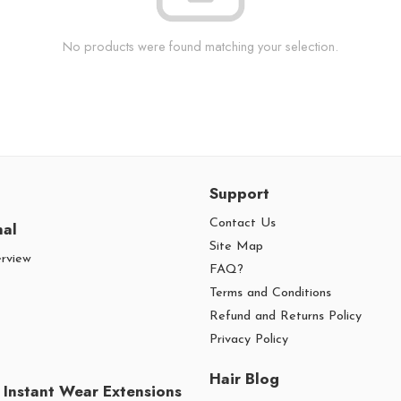
No products were found matching your selection.
Support
Contact Us
nal
Site Map
erview
FAQ?
Terms and Conditions
Refund and Returns Policy
Privacy Policy
Hair Blog
 Instant Wear Extensions