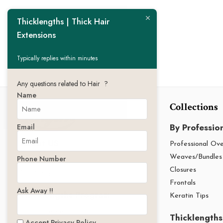
Thicklengths | Thick Hair
Extensions
Typically replies within minutes
Any questions related to Hair ?
Name
Collections
By Professio
Email
About US
Professional Ov
Phone Number
Weaves/Bundles
Thicklengths
Closures
Our Story
Frontals
Ask Away !!
Thicklengths Program
Keratin Tips
Our Influencer
Thicklengths
Accept Privacy Policy