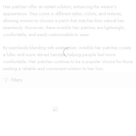
Hair patches offer an instant solution, enhancing the wearer’s
appearance. They come in different styles, colors, and textures,
allowing women to choose a patch that matches their natural hair
seamlessly. Moreover, these invisible hair patches are lightweight,
comfortable, and easily customizable to wear.
By seamlessly blending with existing hair, invisible hair patches create
a fuller and more vibrant hairstyle, helping people feel more
comfortable. Hair patches continue to be a popular choice for those
seeking a reliable and convenient solution to hair loss.
Filters