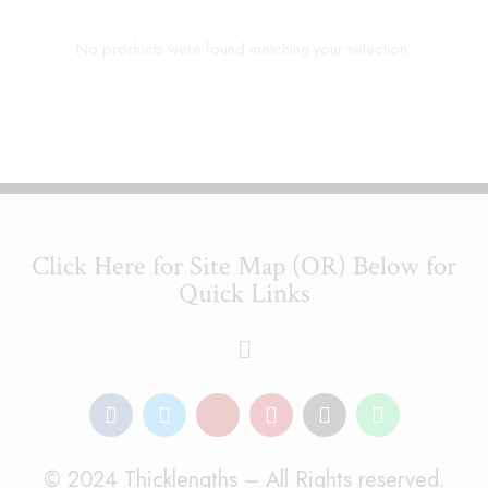
No products were found matching your selection.
Click Here for Site Map (OR) Below for
Quick Links
© 2024 Thicklengths – All Rights reserved.