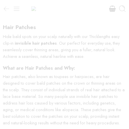
Hair Patches
Hide bald spots on your scalp naturally with our Thicklengths easy
clip-in
invisible hair patches
. Our perfect for everyday use, they
seamlessly cover thinning areas, giving you a fuller, natural look.
Achieve a seamless, natural hairline with ease.
What are Hair Patches and Why:
Hair patches, also known as toupees or hairpieces, are hair
designed to cover bald patches on the crown or thinning areas on
the scalp. They consist of individual strands of real hair attached to a
lace base material. So many people use invisible hair patches to
address hair loss caused by various factors, including genetics,
aging, or medical conditions like alopecia. These patches give the
best solution to cover the patches on your scalp, providing instant
and natural-looking results without the need for heavy procedures.