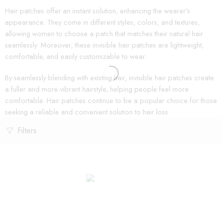
Hair patches offer an instant solution, enhancing the wearer’s
appearance. They come in different styles, colors, and textures,
allowing women to choose a patch that matches their natural hair
seamlessly. Moreover, these invisible hair patches are lightweight,
comfortable, and easily customizable to wear.
By seamlessly blending with existing hair, invisible hair patches create
a fuller and more vibrant hairstyle, helping people feel more
comfortable. Hair patches continue to be a popular choice for those
seeking a reliable and convenient solution to hair loss.
Filters