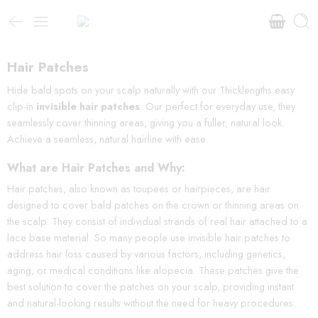
Hair Patches
Hide bald spots on your scalp naturally with our Thicklengths easy
clip-in
invisible hair patches
. Our perfect for everyday use, they
seamlessly cover thinning areas, giving you a fuller, natural look.
Achieve a seamless, natural hairline with ease.
What are Hair Patches and Why:
Hair patches, also known as toupees or hairpieces, are hair
designed to cover bald patches on the crown or thinning areas on
the scalp. They consist of individual strands of real hair attached to a
lace base material. So many people use invisible hair patches to
address hair loss caused by various factors, including genetics,
aging, or medical conditions like alopecia. These patches give the
best solution to cover the patches on your scalp, providing instant
and natural-looking results without the need for heavy procedures.