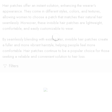
Hair patches offer an instant solution, enhancing the wearer’s
appearance. They come in different styles, colors, and textures,
allowing women to choose a patch that matches their natural hair
seamlessly. Moreover, these invisible hair patches are lightweight,
comfortable, and easily customizable to wear.
By seamlessly blending with existing hair, invisible hair patches create
a fuller and more vibrant hairstyle, helping people feel more
comfortable. Hair patches continue to be a popular choice for those
seeking a reliable and convenient solution to hair loss.
Filters