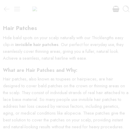
Hair Patches
Hide bald spots on your scalp naturally with our Thicklengths easy
clip-in
invisible hair patches
. Our perfect for everyday use, they
seamlessly cover thinning areas, giving you a fuller, natural look.
Achieve a seamless, natural hairline with ease.
What are Hair Patches and Why:
Hair patches, also known as toupees or hairpieces, are hair
designed to cover bald patches on the crown or thinning areas on
the scalp. They consist of individual strands of real hair attached to a
lace base material. So many people use invisible hair patches to
address hair loss caused by various factors, including genetics,
aging, or medical conditions like alopecia. These patches give the
best solution to cover the patches on your scalp, providing instant
and natural-looking results without the need for heavy procedures.