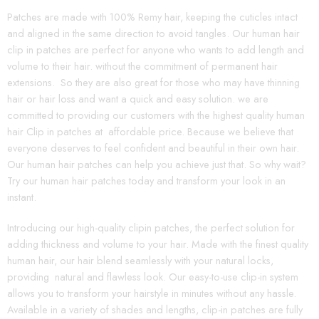
Patches are made with 100% Remy hair, keeping the cuticles intact
and aligned in the same direction to avoid tangles. Our human hair
clip in patches are perfect for anyone who wants to add length and
volume to their hair. without the commitment of permanent hair
extensions. So they are also great for those who may have thinning
hair or hair loss and want a quick and easy solution. we are
committed to providing our customers with the highest quality human
hair Clip in patches at affordable price. Because we believe that
everyone deserves to feel confident and beautiful in their own hair.
Our human hair patches can help you achieve just that. So why wait?
Try our human hair patches today and transform your look in an
instant.
Introducing our high-quality clipin patches, the perfect solution for
adding thickness and volume to your hair. Made with the finest quality
human hair, our hair blend seamlessly with your natural locks,
providing natural and flawless look. Our easy-to-use clip-in system
allows you to transform your hairstyle in minutes without any hassle.
Available in a variety of shades and lengths, clip-in patches are fully