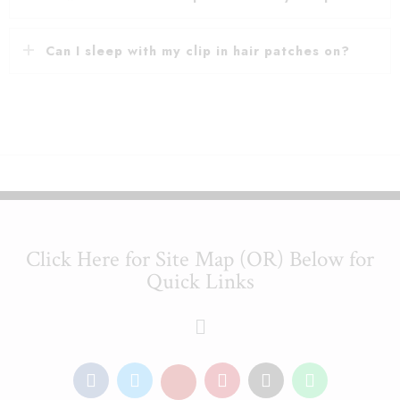
Can I sleep with my clip in hair patches on?
Click Here for Site Map (OR) Below for
Quick Links