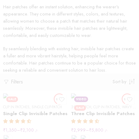
Hair patches offer an instant solution, enhancing the wearer’s
appearance. They come in different styles, colors, and textures,
allowing women to choose a patch that matches their natural hair
seamlessly. Moreover, these invisible hair patches are lightweight,
comfortable, and easily customizable to wear.
By seamlessly blending with existing hair, invisible hair patches create
a fuller and more vibrant hairstyle, helping people feel more
comfortable. Hair patches continue to be a popular choice for those
seeking a reliable and convenient solution to hair loss.
Filters
Sort by
SALE
VIDEO
CLIP IN PATCHES
,
SINGLE CLIP-PATCH
3 CLIP-PATCH
,
CLIP IN PATCHES
,
WAVY HAIR
SALE
Single Clip Invisible Patches
Three Clip Invisible Patches
₹
1,350
–
₹
2,100
₹
2,999
–
₹
5,800
/-
/-