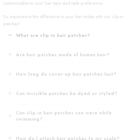
customizable to your hair type and style preference.
So experience the difference in your hair today with our clip-in
patches!
What are clip-in hair patches?
Are hair patches made of human hair?
How long do cover-up hair patches last?
Can Invisible patches be dyed or styled?
Can clip-in hair patches can were while
swimming?
How do I attach hair patches to my scalp?