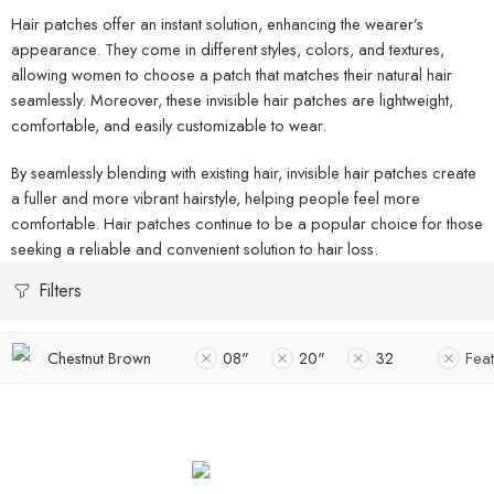
Hair patches offer an instant solution, enhancing the wearer’s
appearance. They come in different styles, colors, and textures,
allowing women to choose a patch that matches their natural hair
seamlessly. Moreover, these invisible hair patches are lightweight,
comfortable, and easily customizable to wear.
By seamlessly blending with existing hair, invisible hair patches create
a fuller and more vibrant hairstyle, helping people feel more
comfortable. Hair patches continue to be a popular choice for those
seeking a reliable and convenient solution to hair loss.
Filters
Chestnut Brown
08"
20"
32
Fea