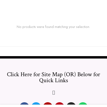
No products were found matching your selection.
Click Here for Site Map (OR) Below for
Quick Links