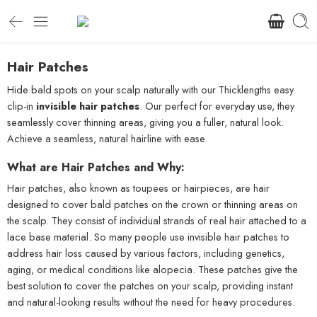
Hair Patches
Hide bald spots on your scalp naturally with our Thicklengths easy
clip-in
invisible hair patches
. Our perfect for everyday use, they
seamlessly cover thinning areas, giving you a fuller, natural look.
Achieve a seamless, natural hairline with ease.
What are Hair Patches and Why:
Hair patches, also known as toupees or hairpieces, are hair
designed to cover bald patches on the crown or thinning areas on
the scalp. They consist of individual strands of real hair attached to a
lace base material. So many people use invisible hair patches to
address hair loss caused by various factors, including genetics,
aging, or medical conditions like alopecia. These patches give the
best solution to cover the patches on your scalp, providing instant
and natural-looking results without the need for heavy procedures.