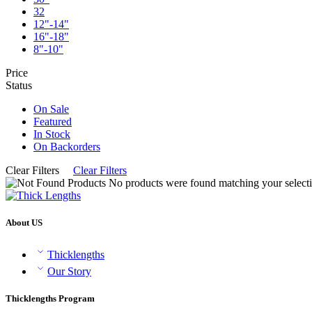
32
12"-14"
16"-18"
8"-10"
Price
Status
On Sale
Featured
In Stock
On Backorders
Clear Filters
Clear Filters
No products were found matching your selecti
About US
Thicklengths
Our Story
Thicklengths Program