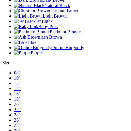
Dark Brown
Natural Black
Chestnut Brown
Light Brown
Jet Black
Baby Pink
Platinum Blonde
Ash Brown
Blue
Ombre Burgundy
Purple
Size
08"
10"
12"
14"
16"
18"
20"
22"
24"
26"
28"
30"