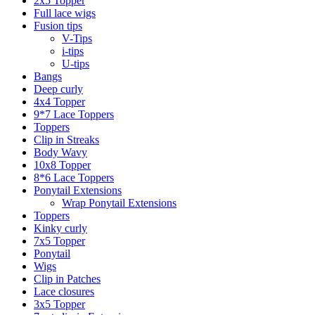
2x5 Topper
Full lace wigs
Fusion tips
V-Tips
i-tips
U-tips
Bangs
Deep curly
4x4 Topper
9*7 Lace Toppers
Toppers
Clip in Streaks
Body Wavy
10x8 Topper
8*6 Lace Toppers
Ponytail Extensions
Wrap Ponytail Extensions
Toppers
Kinky curly
7x5 Topper
Ponytail
Wigs
Clip in Patches
Lace closures
3x5 Topper