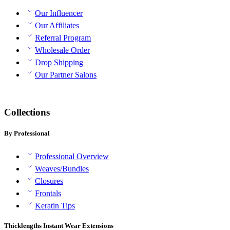
Our Influencer
Our Affiliates
Referral Program
Wholesale Order
Drop Shipping
Our Partner Salons
Collections
By Professional
Professional Overview
Weaves/Bundles
Closures
Frontals
Keratin Tips
Thicklengths Instant Wear Extensions