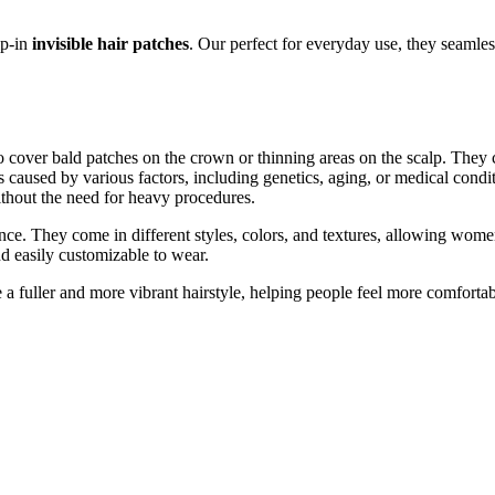
ip-in
invisible hair patches
. Our perfect for everyday use, they seamles
 cover bald patches on the crown or thinning areas on the scalp. They con
s caused by various factors, including genetics, aging, or medical condit
ithout the need for heavy procedures.
nce. They come in different styles, colors, and textures, allowing women
nd easily customizable to wear.
e a fuller and more vibrant hairstyle, helping people feel more comforta