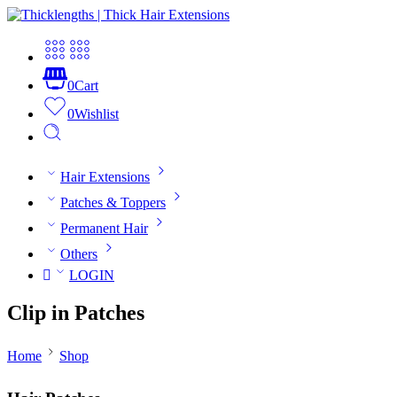
0
Cart
0
Wishlist
Hair Extensions
Patches & Toppers
Permanent Hair
Others
LOGIN
Clip in Patches
Home
Shop