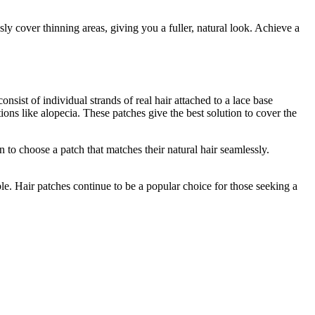
sly cover thinning areas, giving you a fuller, natural look. Achieve a
sist of individual strands of real hair attached to a lace base
ions like alopecia. These patches give the best solution to cover the
 to choose a patch that matches their natural hair seamlessly.
ble. Hair patches continue to be a popular choice for those seeking a