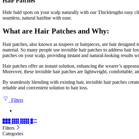
Hair Patches
Hide bald spots on your scalp naturally with our Thicklengths easy cl
seamless, natural hairline with ease.
What are Hair Patches and Why:
Hair patches, also known as toupees or hairpieces, are hair designed to
material. So many people use invisible hair patches to address hair los
patches on your scalp, providing instant and natural-looking results w
Hair patches offer an instant solution, enhancing the wearer’s appeara
Moreover, these invisible hair patches are lightweight, comfortable, a
By seamlessly blending with existing hair, invisible hair patches creat
reliable and convenient solution to hair loss.
Filters
Filters
Categories