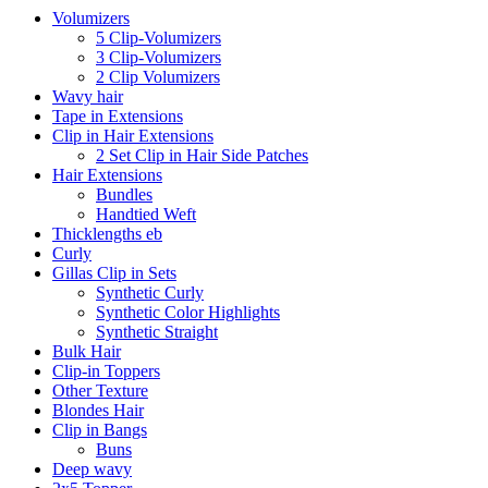
Volumizers
5 Clip-Volumizers
3 Clip-Volumizers
2 Clip Volumizers
Wavy hair
Tape in Extensions
Clip in Hair Extensions
2 Set Clip in Hair Side Patches
Hair Extensions
Bundles
Handtied Weft
Thicklengths eb
Curly
Gillas Clip in Sets
Synthetic Curly
Synthetic Color Highlights
Synthetic Straight
Bulk Hair
Clip-in Toppers
Other Texture
Blondes Hair
Clip in Bangs
Buns
Deep wavy