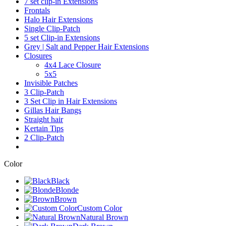
7 set clip-in Extensions
Frontals
Halo Hair Extensions
Single Clip-Patch
5 set Clip-in Extensions
Grey | Salt and Pepper Hair Extensions
Closures
4x4 Lace Closure
5x5
Invisible Patches
3 Clip-Patch
3 Set Clip in Hair Extensions
Gillas Hair Bangs
Straight hair
Kertain Tips
2 Clip-Patch
Color
Black
Blonde
Brown
Custom Color
Natural Brown