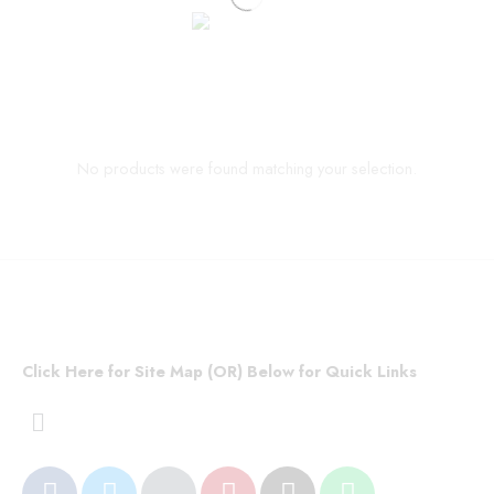
No products were found matching your selection.
Click Here for Site Map (OR) Below for Quick Links