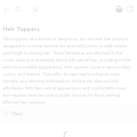
Hair Toppers
Hair toppers, also known as hairpieces, are versatile hair solutions
designed to conceal thinning hair and bald crown or add volume
and length to existing hair. These hairpieces are attached to the
crown area and seamlessly blend with natural hair, providing a fuller
and more youthful appearance. Hair toppers come in various styles,
colors, and textures. They offer an easy way to enhance one’s
hairstyle, and allowing individuals to achieve the desired look
effortlessly. With their natural appearance and comfortable wear,
hair toppers have become popular choices for those seeking
effective hair solutions.
Filters