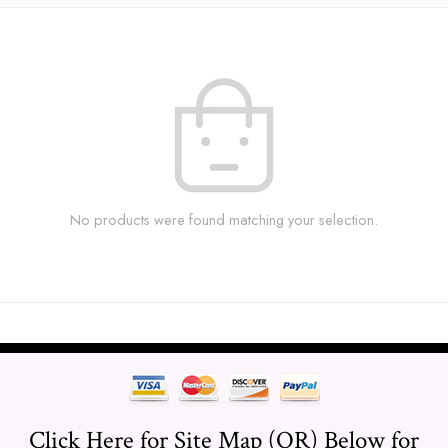
No products were found matching your selection.
Click Here for Site Map (OR) Below for