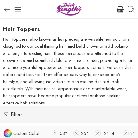
Hair Toppers
Hair toppers, also known as hairpieces, are versatile hair solutions
designed to conceal thinning hair and bald crown or add volume
and length to existing hair. These hairpieces are attached to the
crown area and seamlessly blend with natural hair, providing a fuller
and more youthful appearance. Hair toppers come in various styles,
colors, and textures. They offer an easy way to enhance one’s
hairstyle, and allowing individuals to achieve the desired look
effortlessly. With their natural appearance and comfortable wear,
hair toppers have become popular choices for those seeking
effective hair solutions.
Filters
Custom Color
08"
26"
12"-14"
8"-