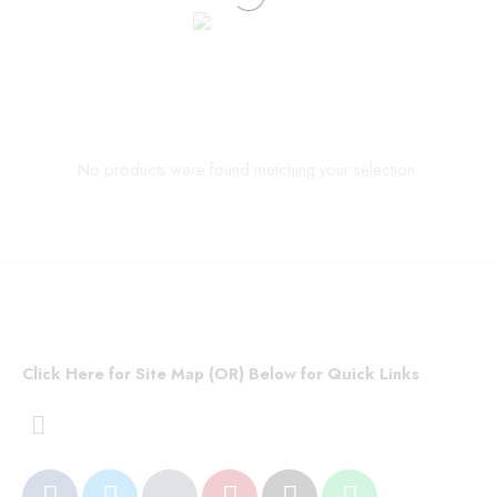
No products were found matching your selection.
Click Here for Site Map (OR) Below for Quick Links