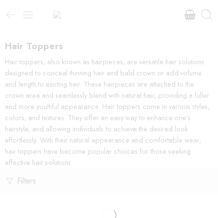
Hair Toppers
Hair toppers, also known as hairpieces, are versatile hair solutions
designed to conceal thinning hair and bald crown or add volume
and length to existing hair. These hairpieces are attached to the
crown area and seamlessly blend with natural hair, providing a fuller
and more youthful appearance. Hair toppers come in various styles,
colors, and textures. They offer an easy way to enhance one’s
hairstyle, and allowing individuals to achieve the desired look
effortlessly. With their natural appearance and comfortable wear,
hair toppers have become popular choices for those seeking
effective hair solutions.
Filters