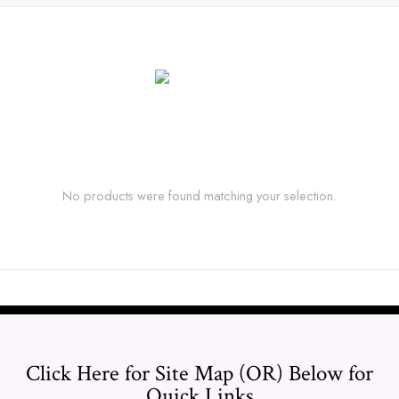
No products were found matching your selection.
Click Here for Site Map (OR) Below for
Quick Links