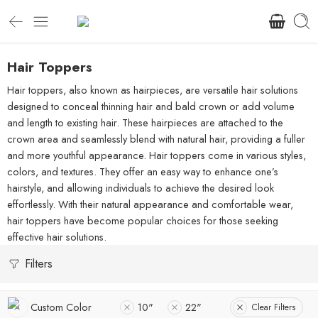
Hair Toppers
Hair toppers, also known as hairpieces, are versatile hair solutions
designed to conceal thinning hair and bald crown or add volume
and length to existing hair. These hairpieces are attached to the
crown area and seamlessly blend with natural hair, providing a fuller
and more youthful appearance. Hair toppers come in various styles,
colors, and textures. They offer an easy way to enhance one’s
hairstyle, and allowing individuals to achieve the desired look
effortlessly. With their natural appearance and comfortable wear,
hair toppers have become popular choices for those seeking
effective hair solutions.
Filters
Custom Color
10"
22"
Clear Filters