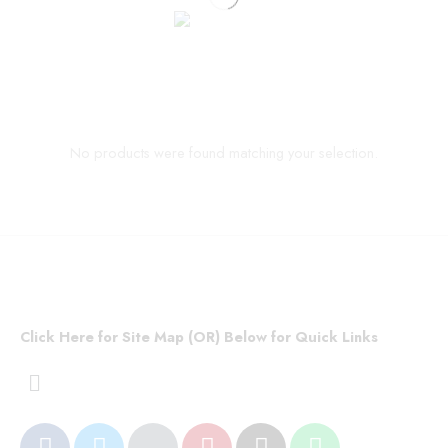
No products were found matching your selection.
Click Here for Site Map (OR) Below for Quick Links