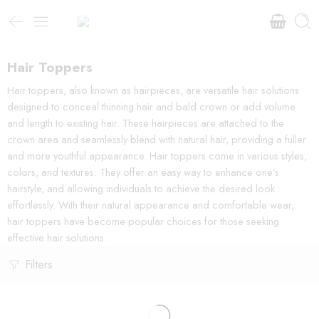
Hair Toppers
Hair toppers, also known as hairpieces, are versatile hair solutions
designed to conceal thinning hair and bald crown or add volume
and length to existing hair. These hairpieces are attached to the
crown area and seamlessly blend with natural hair, providing a fuller
and more youthful appearance. Hair toppers come in various styles,
colors, and textures. They offer an easy way to enhance one’s
hairstyle, and allowing individuals to achieve the desired look
effortlessly. With their natural appearance and comfortable wear,
hair toppers have become popular choices for those seeking
effective hair solutions.
Filters