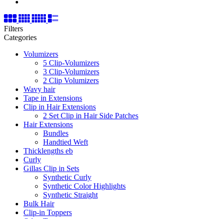
Filters
Categories
Volumizers
5 Clip-Volumizers
3 Clip-Volumizers
2 Clip Volumizers
Wavy hair
Tape in Extensions
Clip in Hair Extensions
2 Set Clip in Hair Side Patches
Hair Extensions
Bundles
Handtied Weft
Thicklengths eb
Curly
Gillas Clip in Sets
Synthetic Curly
Synthetic Color Highlights
Synthetic Straight
Bulk Hair
Clip-in Toppers