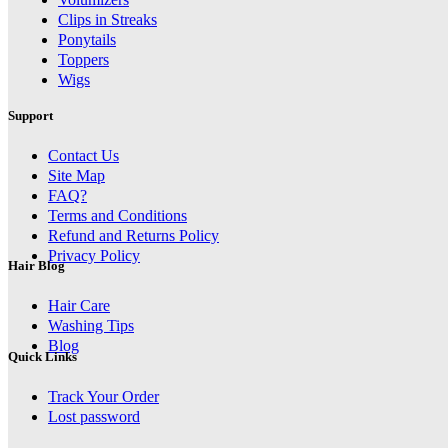
Clips in Streaks
Ponytails
Toppers
Wigs
Support
Contact Us
Site Map
FAQ?
Terms and Conditions
Refund and Returns Policy
Privacy Policy
Hair Blog
Hair Care
Washing Tips
Blog
Quick Links
Track Your Order
Lost password