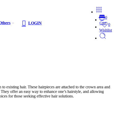
0
Others
LOGIN
Cart
0
Wishlist
 to existing hair. These hairpieces are attached to the crown area and
s. They offer an easy way to enhance one’s hairstyle, and allowing
ces for those seeking effective hair solutions.