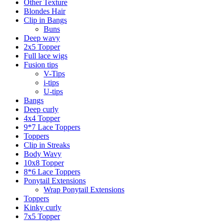
Other Texture
Blondes Hair
Clip in Bangs
Buns
Deep wavy
2x5 Topper
Full lace wigs
Fusion tips
V-Tips
i-tips
U-tips
Bangs
Deep curly
4x4 Topper
9*7 Lace Toppers
Toppers
Clip in Streaks
Body Wavy
10x8 Topper
8*6 Lace Toppers
Ponytail Extensions
Wrap Ponytail Extensions
Toppers
Kinky curly
7x5 Topper