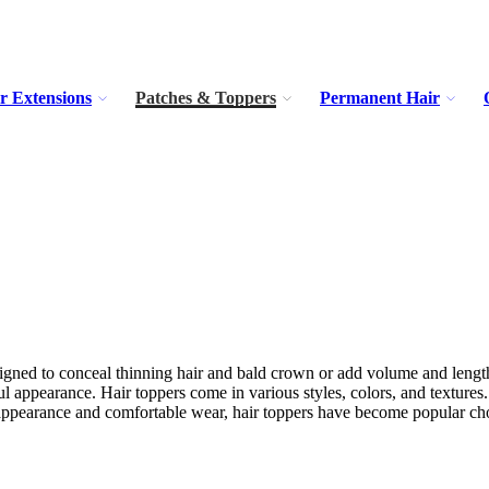
r Extensions
Patches & Toppers
Permanent Hair
esigned to conceal thinning hair and bald crown or add volume and length
ul appearance. Hair toppers come in various styles, colors, and texture
al appearance and comfortable wear, hair toppers have become popular choi