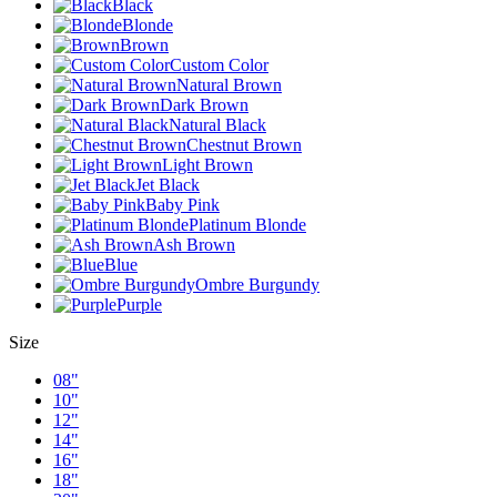
Black
Blonde
Brown
Custom Color
Natural Brown
Dark Brown
Natural Black
Chestnut Brown
Light Brown
Jet Black
Baby Pink
Platinum Blonde
Ash Brown
Blue
Ombre Burgundy
Purple
Size
08"
10"
12"
14"
16"
18"