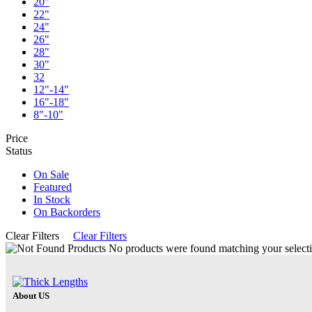
20"
22"
24"
26"
28"
30"
32
12"-14"
16"-18"
8"-10"
Price
Status
On Sale
Featured
In Stock
On Backorders
Clear Filters
Clear Filters
No products were found matching your selecti
About US