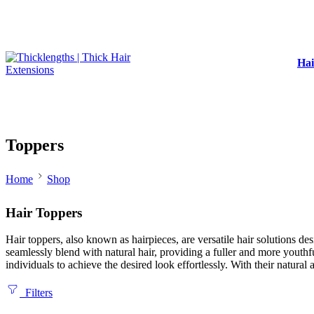
Hai
Toppers
Home
Shop
Hair Toppers
Hair toppers, also known as hairpieces, are versatile hair solutions d
seamlessly blend with natural hair, providing a fuller and more youthf
individuals to achieve the desired look effortlessly. With their natur
Filters