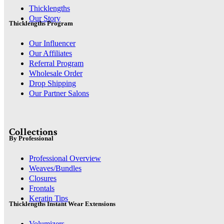
Thicklengths
Our Story
Thicklengths Program
Our Influencer
Our Affiliates
Referral Program
Wholesale Order
Drop Shipping
Our Partner Salons
Collections
By Professional
Professional Overview
Weaves/Bundles
Closures
Frontals
Keratin Tips
Thicklengths Instant Wear Extensions
Volumizers