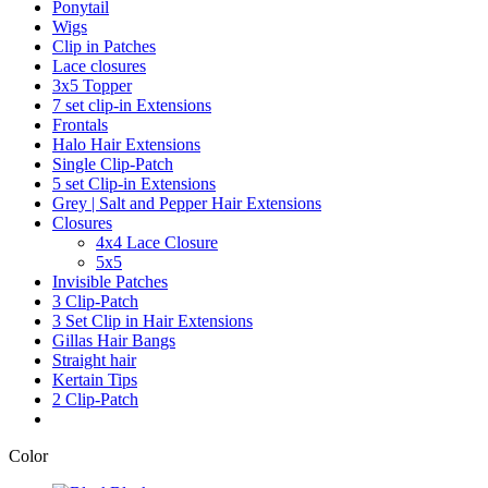
Ponytail
Wigs
Clip in Patches
Lace closures
3x5 Topper
7 set clip-in Extensions
Frontals
Halo Hair Extensions
Single Clip-Patch
5 set Clip-in Extensions
Grey | Salt and Pepper Hair Extensions
Closures
4x4 Lace Closure
5x5
Invisible Patches
3 Clip-Patch
3 Set Clip in Hair Extensions
Gillas Hair Bangs
Straight hair
Kertain Tips
2 Clip-Patch
Color