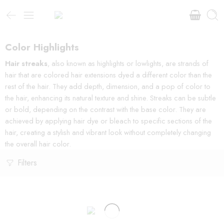
Color Highlights
Hair streaks
, also known as highlights or lowlights, are strands of
hair that are colored hair extensions dyed a different color than the
rest of the hair. They add depth, dimension, and a pop of color to
the hair, enhancing its natural texture and shine. Streaks can be subtle
or bold, depending on the contrast with the base color. They are
achieved by applying hair dye or bleach to specific sections of the
hair, creating a stylish and vibrant look without completely changing
the overall hair color.
Filters