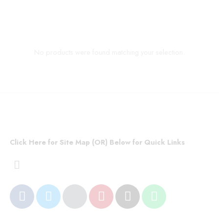
No products were found matching your selection.
Click Here for Site Map (OR) Below for Quick Links