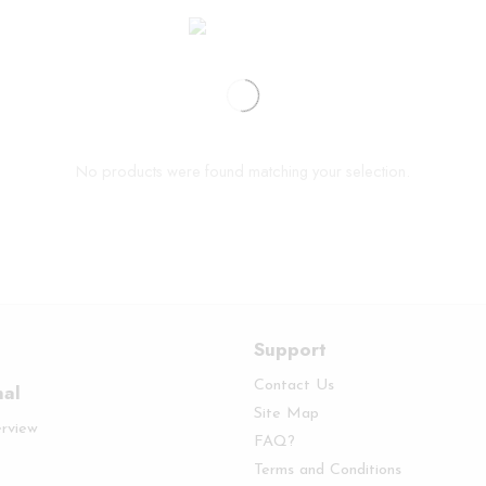
No products were found matching your selection.
Support
Contact Us
nal
Site Map
erview
FAQ?
Terms and Conditions