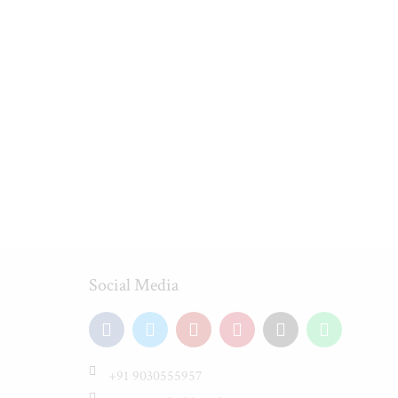
Social Media
+91 9030555957