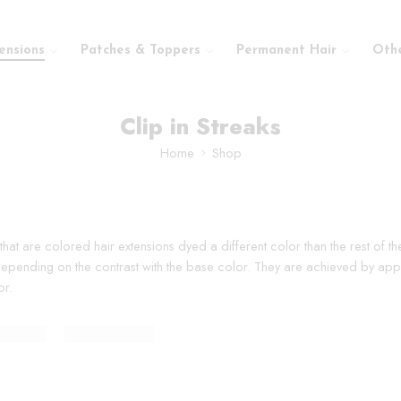
ensions
Patches & Toppers
Permanent Hair
Oth
Clip in Streaks
Home
Shop
r that are colored hair extensions dyed a different color than the rest of 
 depending on the contrast with the base color. They are achieved by apply
or.