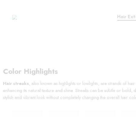
Hair Ext
Color Highlights
Hair streaks
, also known as highlights or lowlights, are strands of hai
enhancing its natural texture and shine. Streaks can be subtle or bold,
stylish and vibrant look without completely changing the overall hair col