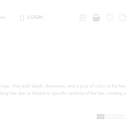
ers
LOGIN
the hair. They add depth, dimension, and a pop of color to the hair,
ing hair dye or bleach to specific sections of the hair, creating a