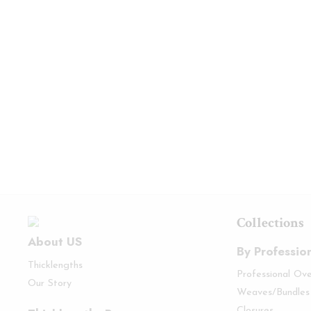
Collections
About US
By Professio
Thicklengths
Professional Ov
Our Story
Weaves/Bundles
Closures