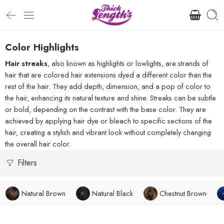
Color Highlights
Hair streaks
, also known as highlights or lowlights, are strands of
hair that are colored hair extensions dyed a different color than the
rest of the hair. They add depth, dimension, and a pop of color to
the hair, enhancing its natural texture and shine. Streaks can be subtle
or bold, depending on the contrast with the base color. They are
achieved by applying hair dye or bleach to specific sections of the
hair, creating a stylish and vibrant look without completely changing
the overall hair color.
Filters
Natural Brown
Natural Black
Chestnut Brown