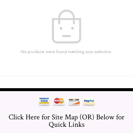
No products were found matching your selection.
Click Here for Site Map (OR) Below for
Quick Links