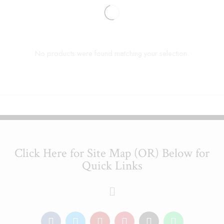
No products were found matching your selection.
Click Here for Site Map (OR) Below for
Quick Links