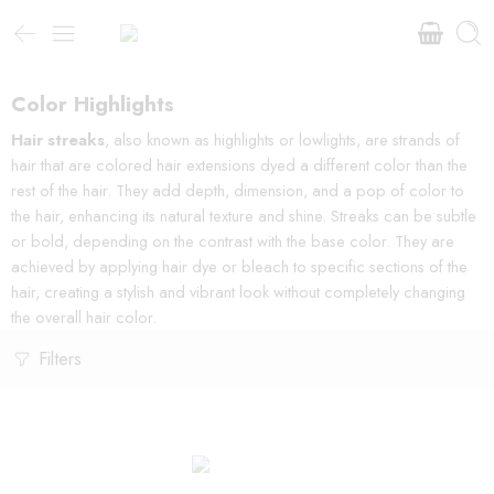
Color Highlights
Hair streaks
, also known as highlights or lowlights, are strands of
hair that are colored hair extensions dyed a different color than the
rest of the hair. They add depth, dimension, and a pop of color to
the hair, enhancing its natural texture and shine. Streaks can be subtle
or bold, depending on the contrast with the base color. They are
achieved by applying hair dye or bleach to specific sections of the
hair, creating a stylish and vibrant look without completely changing
the overall hair color.
Filters